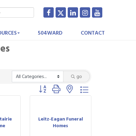
OURCES
504WARD
CONTACT
ces
go
Button group with nested dropdown
airie
Leitz-Eagan Funeral
me
Homes