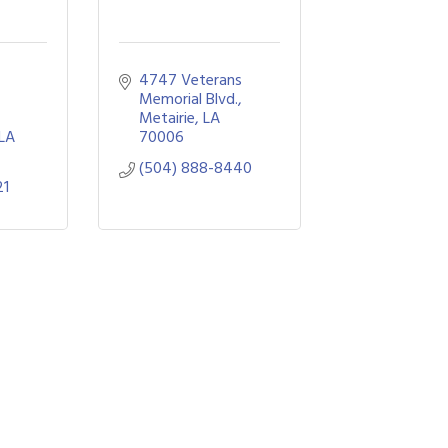
4747 Veterans 
Memorial Blvd.
Metairie
LA
LA
70006
(504) 888-8440
21