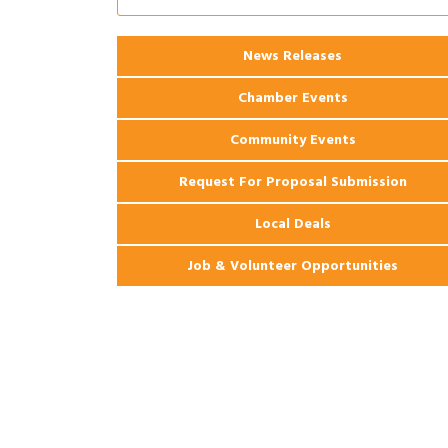
2026 Power Hour Sponsored by Gulf
Aug 11
Coast Bank & Trust Company – August
Ribbon Cutting: 925 Common Luxury
News Releases
Aug 12
Apartments
Chamber Events
Community Events
Request For Proposal Submission
Local Deals
Job & Volunteer Opportunities