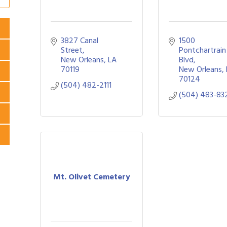
3827 Canal 
1500 
Street
Pontchartrain 
New Orleans
LA
Blvd
70119
New Orleans
70124
(504) 482-2111
(504) 483-83
Mt. Olivet Cemetery