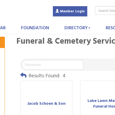
Member Login
AR
FOUNDATION
DIRECTORY
RES
Funeral & Cemetery Servi
Results Found:
4
Lake Lawn Met
Jacob Schoen & Son
Funeral Ho