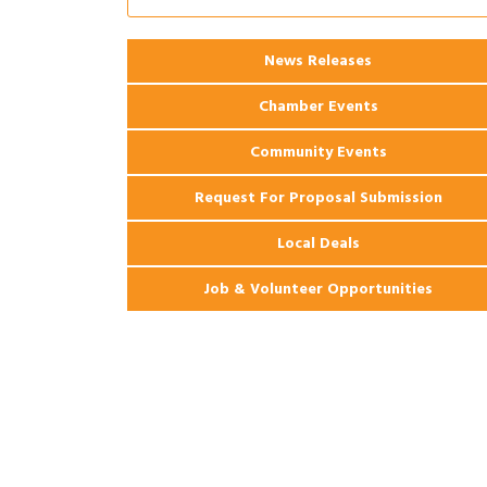
2026 Webinar: Permitting in New
Aug 25
Orleans
News Releases
Chamber Events
Community Events
Request For Proposal Submission
Local Deals
Job & Volunteer Opportunities