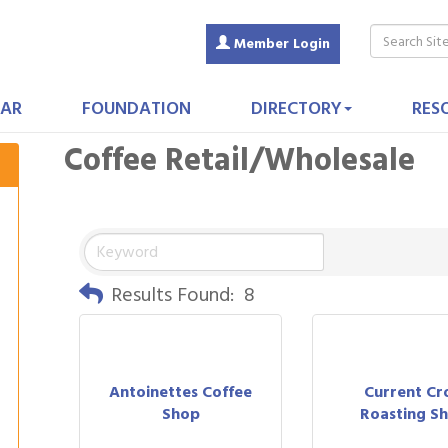
Member Login
AR
FOUNDATION
DIRECTORY
RES
Coffee Retail/Wholesale
Results Found:
8
Antoinettes Coffee
Current Cr
Shop
Roasting S