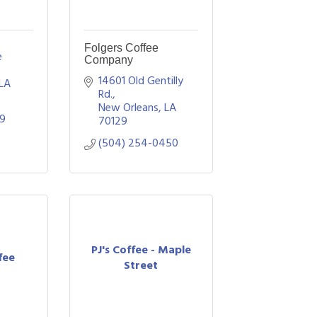
Folgers Coffee
 
Company
14601 Old Gentilly 
LA
Rd.
New Orleans
LA
29
70129
(504) 254-0450
PJ's Coffee - Maple
fee
Street