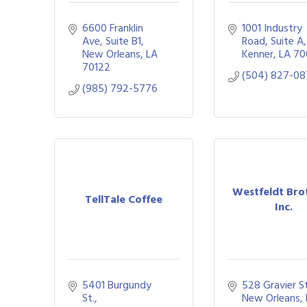
6600 Franklin 
1001 Industry 
Ave
Suite B1
Road, Suite A
New Orleans
LA
Kenner
LA
70
70122
(504) 827-0
(985) 792-5776
Westfeldt Bro
TellTale Coffee
Inc.
5401 Burgundy 
528 Gravier St
St.
New Orleans