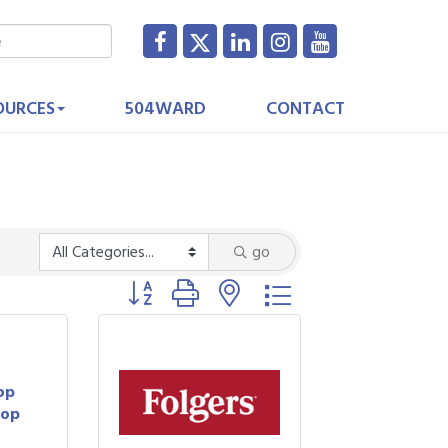
OURCES
504WARD
CONTACT
go
Button group with nested dropdown
op
hop