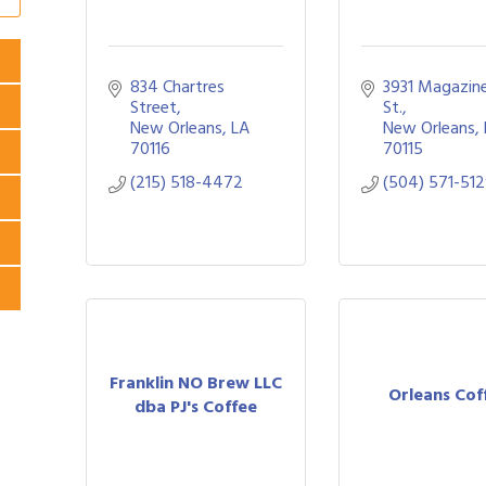
834 Chartres 
3931 Magazine
Street
St.
New Orleans
LA
New Orleans
70116
70115
(215) 518-4472
(504) 571-51
Franklin NO Brew LLC
Orleans Cof
dba PJ's Coffee