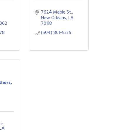
7624 Maple St.
New Orleans
LA
062
70118
878
(504) 861-5335
thers,
.
LA