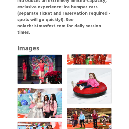
introduces an extremely limited-capacity,
exclusive experience: ice bumper cars
(separate ticket and reservation required -
spots will go quickly!). See
nolachristmasfest.com for daily session
times.
Images
Gulf Coast Bank& Trust Auctions in August
Aug 1