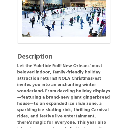
Description
Let the Yuletide Roll! New Orleans’ most
beloved indoor, family-friendly holiday
attraction returns! NOLA ChristmasFest
invites you into an enchanting winter
wonderland. From dazzling holiday displays
—featuring a brand-new giant gingerbread
house—to an expanded ice slide zone, a
sparkling ice-skating rink, thrilling Carnival
rides, and festive live entertainment,
there’s magic for everyone. This year also