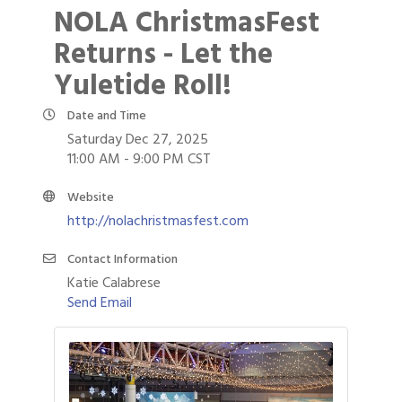
NOLA ChristmasFest
Returns - Let the
Yuletide Roll!
Date and Time
Saturday Dec 27, 2025
11:00 AM - 9:00 PM CST
Website
http://nolachristmasfest.com
Contact Information
Katie Calabrese
Send Email