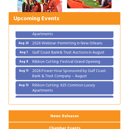
Ribbon Cutting: Festival Grand Opening
Aug 8
2026 Power Hour Sponsored by Gulf Coast
Aug 11
Upcoming Events
Bank & Trust Company – August
Ribbon Cutting: 925 Common Luxury
Aug 12
Apartments
2026 Webinar: Permitting in New Orleans
Aug 25
Gulf Coast Bank& Trust Auctions in August
Aug 1
Ribbon Cutting: Festival Grand Opening
Aug 8
2026 Power Hour Sponsored by Gulf Coast
Aug 11
Bank & Trust Company – August
Ribbon Cutting: 925 Common Luxury
Aug 12
Apartments
2026 Webinar: Permitting in New Orleans
Aug 25
News Releases
Chamber Events