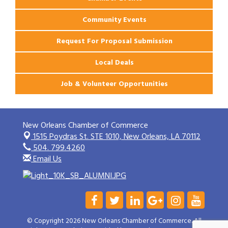
Community Events
Request For Proposal Submission
Local Deals
Job & Volunteer Opportunities
New Orleans Chamber of Commerce
1515 Poydras St. STE 1010,
New Orleans, LA 70112
504. 799.4260
Email Us
© Copyright 2026 New Orleans Chamber of Commerce. All