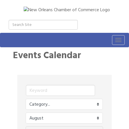
Togg
navig
Events Calendar