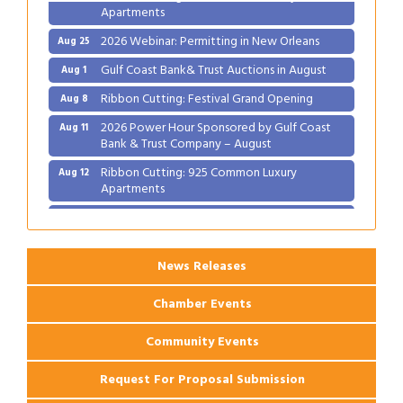
Apartments
2026 Webinar: Permitting in New Orleans
Aug 25
Gulf Coast Bank& Trust Auctions in August
Aug 1
Ribbon Cutting: Festival Grand Opening
Aug 8
2026 Power Hour Sponsored by Gulf Coast
Aug 11
Bank & Trust Company – August
Ribbon Cutting: 925 Common Luxury
Aug 12
Apartments
2026 Webinar: Permitting in New Orleans
Aug 25
News Releases
Chamber Events
Community Events
Request For Proposal Submission