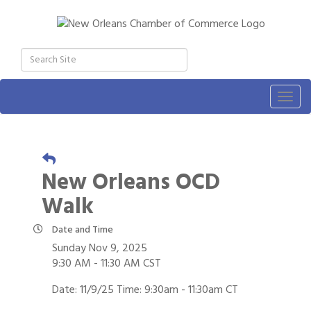
Togg
navig
New Orleans OCD
Walk
Date and Time
Sunday Nov 9, 2025
9:30 AM - 11:30 AM CST
Date: 11/9/25 Time: 9:30am - 11:30am CT