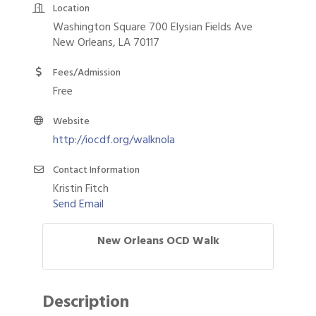
Location
Washington Square 700 Elysian Fields Ave
New Orleans, LA 70117
Fees/Admission
Free
Website
http://iocdf.org/walknola
Contact Information
Kristin Fitch
Send Email
New Orleans OCD Walk
Description