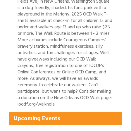
Fields Ave) in New Orleans. Washington Square
is a dog friendly, shaded, historic park with a
playground in the Marigny. 2025 OCD Walk T-
shirts available at check-in for all children 12 and
under and walkers age 13 and up who raise $25
or more. The Walk Route is between 1 - 2 miles.
More activities include Courageous Campers'
bravery station, mindfulness exercises, silly
activities, and fun challenges for all ages. We'll
have giveaways including our OCD Walk
crayons, free registration to one of IOCDF's
Online Conferences or Online OCD Camp, and
more. As always, we will have an awards
ceremony to celebrate our walkers. Can't
participate, but want to help? Consider making
Gulf Coast Bank& Trust Auctions in August
Aug 1
a donation on the New Orleans OCD Walk page:
iocdf.org/walknola
Ribbon Cutting: Festival Grand Opening
Aug 8
2026 Power Hour Sponsored by Gulf Coast
Aug 11
Upcoming Events
Bank & Trust Company – August
Ribbon Cutting: 925 Common Luxury
Aug 12