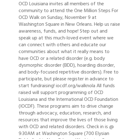
OCD Louisiana invites all members of the
community to attend the One Million Steps For
OCD Walk on Sunday, November 9 at
Washington Square in New Orleans. Help us raise
awareness, funds, and hope! Step out and
speak up at this much-loved event where we
can connect with others and educate our
communities about what it really means to
have OCD or a related disorder (e.g. body
dysmorphic disorder (BDD), hoarding disorder,
and body-focused repetitive disorders). Free to
participate, but please register in advance to
start fundraising! iocdf.org/walknola All funds
raised will support programming of OCD
Louisiana and the International OCD Foundation
(IOCDF). These programs aim to drive change
through advocacy, education, research, and
resources that improve the lives of those living
with OCD and related disorders. Check in is @
9:30AM at Washington Square (700 Elysian