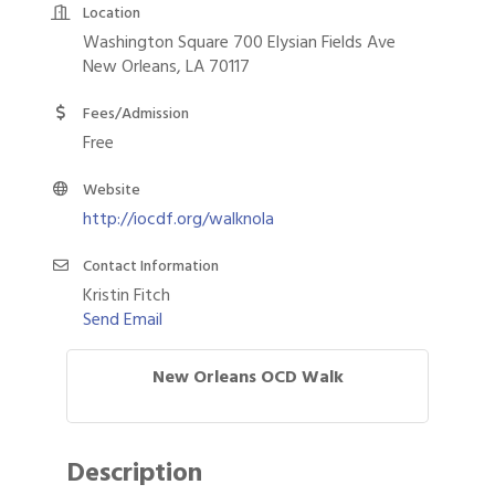
Location
Washington Square 700 Elysian Fields Ave
New Orleans, LA 70117
Fees/Admission
Free
Website
http://iocdf.org/walknola
Contact Information
Kristin Fitch
Send Email
New Orleans OCD Walk
Description