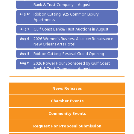
Bank & Trust Company – August
Ribbon Cutting: 925 Common Luxury
Aug 12
Apartments
Gulf Coast Bank& Trust Auctions in August
Aug 1
2026 Women's Business Alliance: Renaissance
Aug 6
New Orleans Arts Hotel
Ribbon Cutting: Festival Grand Opening
Aug 8
2026 Power Hour Sponsored by Gulf Coast
Aug 11
Bank & Trust Company – August
Ribbon Cutting: 925 Common Luxury
Aug 12
Apartments
News Releases
Chamber Events
Community Events
Request For Proposal Submission