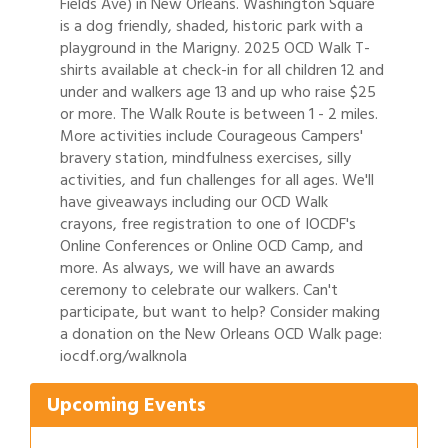
Fields Ave) in New Orleans. Washington Square
is a dog friendly, shaded, historic park with a
playground in the Marigny. 2025 OCD Walk T-
shirts available at check-in for all children 12 and
under and walkers age 13 and up who raise $25
or more. The Walk Route is between 1 - 2 miles.
More activities include Courageous Campers'
bravery station, mindfulness exercises, silly
activities, and fun challenges for all ages. We'll
have giveaways including our OCD Walk
crayons, free registration to one of IOCDF's
Online Conferences or Online OCD Camp, and
more. As always, we will have an awards
ceremony to celebrate our walkers. Can't
participate, but want to help? Consider making
Gulf Coast Bank& Trust Auctions in August
Aug 1
a donation on the New Orleans OCD Walk page:
iocdf.org/walknola
2026 Women's Business Alliance: Renaissance
Aug 6
New Orleans Arts Hotel
Upcoming Events
Ribbon Cutting: Festival Grand Opening
Aug 8
2026 Power Hour Sponsored by Gulf Coast
Aug 11