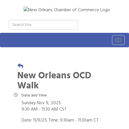
Togg
navig
New Orleans OCD
Walk
Date and Time
Sunday Nov 9, 2025
9:30 AM - 11:30 AM CST
Date: 11/9/25 Time: 9:30am - 11:30am CT