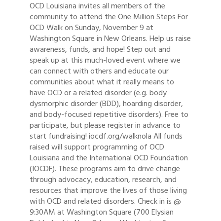
OCD Louisiana invites all members of the
community to attend the One Million Steps For
OCD Walk on Sunday, November 9 at
Washington Square in New Orleans. Help us raise
awareness, funds, and hope! Step out and
speak up at this much-loved event where we
can connect with others and educate our
communities about what it really means to
have OCD or a related disorder (e.g. body
dysmorphic disorder (BDD), hoarding disorder,
and body-focused repetitive disorders). Free to
participate, but please register in advance to
start fundraising! iocdf.org/walknola All funds
raised will support programming of OCD
Louisiana and the International OCD Foundation
(IOCDF). These programs aim to drive change
through advocacy, education, research, and
resources that improve the lives of those living
with OCD and related disorders. Check in is @
9:30AM at Washington Square (700 Elysian