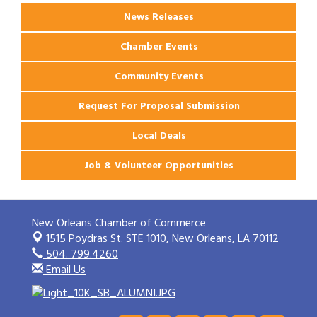
News Releases
Chamber Events
Community Events
Request For Proposal Submission
Local Deals
Job & Volunteer Opportunities
New Orleans Chamber of Commerce
1515 Poydras St. STE 1010,
New Orleans, LA 70112
504. 799.4260
Email Us