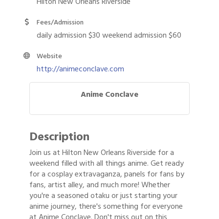
Hilton New Orleans Riverside
Fees/Admission
daily admission $30 weekend admission $60
Website
http://animeconclave.com
Anime Conclave
Description
Join us at Hilton New Orleans Riverside for a
weekend filled with all things anime. Get ready
for a cosplay extravaganza, panels for fans by
fans, artist alley, and much more! Whether
you're a seasoned otaku or just starting your
anime journey, there's something for everyone
at Anime Conclave. Don't miss out on this