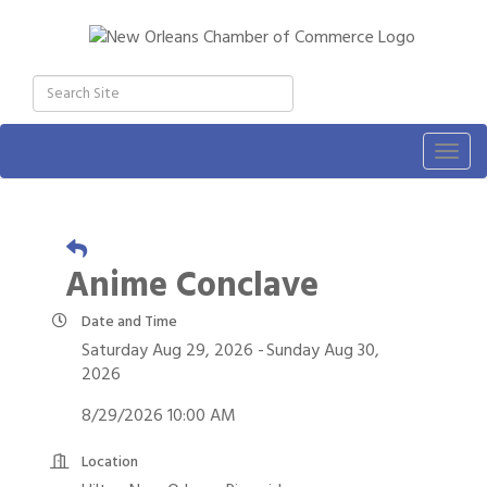
Togg
navig
Anime Conclave
Date and Time
Saturday Aug 29, 2026
Sunday Aug 30,
2026
8/29/2026 10:00 AM
Location