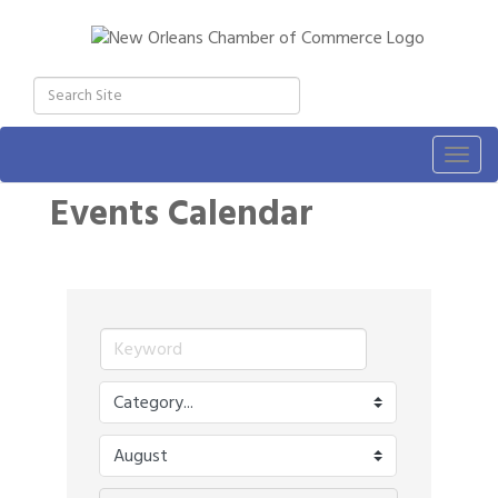
Togg
navig
Events Calendar