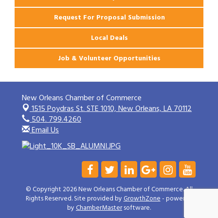
Request For Proposal Submission
Local Deals
Job & Volunteer Opportunities
New Orleans Chamber of Commerce
1515 Poydras St. STE 1010,
New Orleans, LA 70112
504. 799.4260
Email Us
© Copyright 2026 New Orleans Chamber of Commerce. All
Rights Reserved. Site provided by
GrowthZone
- powered
by
ChamberMaster
software.