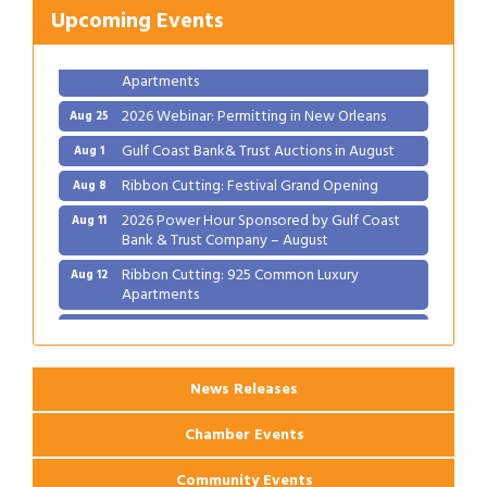
2026 Power Hour Sponsored by Gulf Coast
Aug 11
Upcoming Events
Bank & Trust Company – August
Ribbon Cutting: 925 Common Luxury
Aug 12
Apartments
2026 Webinar: Permitting in New Orleans
Aug 25
Gulf Coast Bank& Trust Auctions in August
Aug 1
Ribbon Cutting: Festival Grand Opening
Aug 8
2026 Power Hour Sponsored by Gulf Coast
Aug 11
Bank & Trust Company – August
Ribbon Cutting: 925 Common Luxury
Aug 12
Apartments
2026 Webinar: Permitting in New Orleans
Aug 25
News Releases
Chamber Events
Community Events