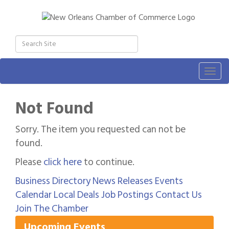
Togg
navig
Not Found
Sorry. The item you requested can not be
found.
Please
click here
to continue.
Business Directory
News Releases
Events
Gulf Coast Bank& Trust Auctions in August
Aug 1
Calendar
Local Deals
Job Postings
Contact Us
2026 Power Hour Sponsored by Gulf Coast
Aug 11
Join The Chamber
Bank & Trust Company – August
Upcoming Events