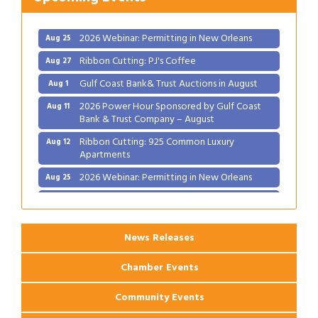
Ribbon Cutting: 925 Common Luxury
Aug 12
Apartments
2026 Webinar: Permitting in New Orleans
Aug 25
Ribbon Cutting: PJ's Coffee
Aug 27
Gulf Coast Bank& Trust Auctions in August
Aug 1
2026 Power Hour Sponsored by Gulf Coast
Aug 11
Bank & Trust Company – August
Ribbon Cutting: 925 Common Luxury
Aug 12
Apartments
2026 Webinar: Permitting in New Orleans
Aug 25
Ribbon Cutting: PJ's Coffee
Aug 27
News Releases
Chamber Events
Community Events