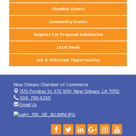
Chamber Events
Community Events
Request For Proposal Submission
Local Deals
Job & Volunteer Opportunities
New Orleans Chamber of Commerce
1515 Poydras St. STE 1010,
New Orleans, LA 70112
504. 799.4260
Email Us