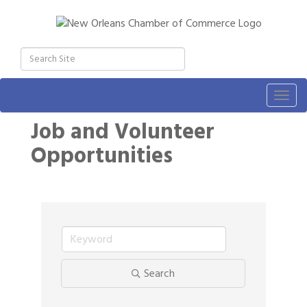
Togg
navig
Job and Volunteer
Opportunities
Search