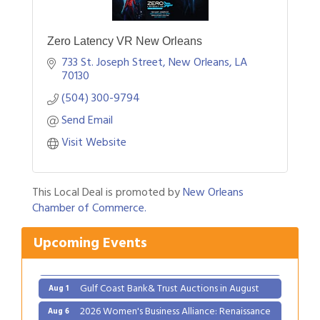
Zero Latency VR New Orleans
733 St. Joseph Street
New Orleans
LA
70130
(504) 300-9794
Send Email
Visit Website
This Local Deal is promoted by
New Orleans
Chamber of Commerce.
Upcoming Events
Gulf Coast Bank& Trust Auctions in August
Aug 1
2026 Women's Business Alliance: Renaissance
Aug 6