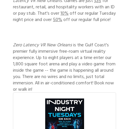
Latency VR New Orleans
. Games are just
$35
for
restaurant, retail, and hospitality workers with an ID
or pay stub. That's over
10%
off our regular Tuesday
night price and over
50%
off our regular full price!
Zero Latency VR New Orleans
is the Gulf Coast's
premier fully immersive free-roam virtual reality
experience. Up to eight players at a time enter our
1,800 square foot arena and play a video game from
inside the game -- the game is happening all around
you. There are no wires and no limits, just total
immersion. All in air-conditioned comfort! Book now
or walk in!