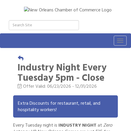
Togg
navig
Industry Night Every
Tuesday 5pm - Close
Offer Valid:
06/23/2026
-
12/31/2026
Extra Discounts for restaurant, retail, and
hospitality workers!
Every Tuesday night is
INDUSTRY NIGHT
at
Zero