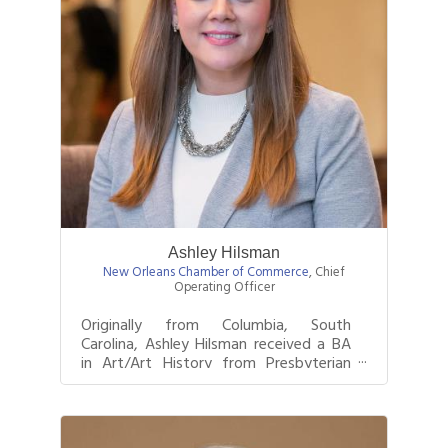
Ashley Hilsman
New Orleans Chamber of Commerce
,
Chief
Operating Officer
Originally from Columbia, South
Carolina, Ashley Hilsman received a BA
in Art/Art History from Presbyterian
College in Clinton, South Carolina be...