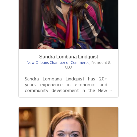
Sandra Lombana Lindquist
New Orleans Chamber of Commerce
,
President &
CEO
Sandra Lombana Lindquist has 20+
years experience in economic and
community development in the New
Orleans region. She has worked at
several great...