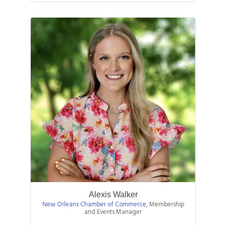
interests shifted towards supporting
n...
Alexis Walker
New Orleans Chamber of Commerce
,
Membership
and Events Manager