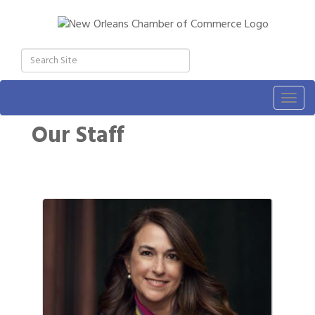
Togg
navig
Our Staff
Button 