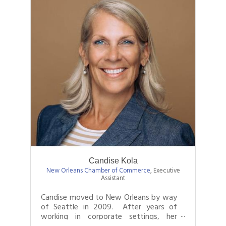
Candise Kola
New Orleans Chamber of Commerce
,
Executive
Assistant
Candise moved to New Orleans by way
of Seattle in 2009. After years of
working in corporate settings, her