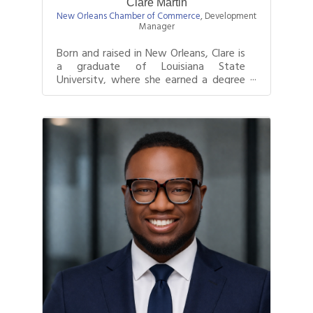
Clare Martin
New Orleans Chamber of Commerce
,
Development
Manager
Born and raised in New Orleans, Clare is
a graduate of Louisiana State
University, where she earned a degree
in Marketing with a concentration in...