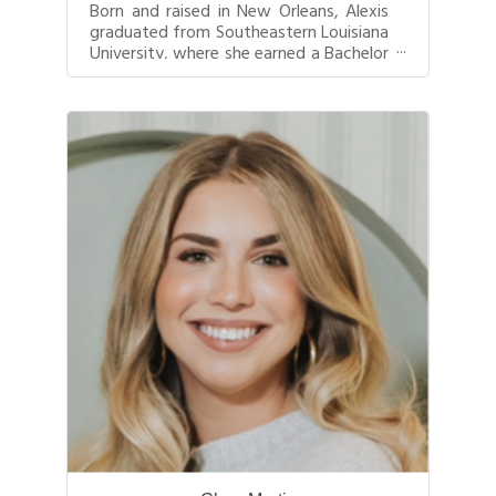
Born and raised in New Orleans, Alexis
graduated from Southeastern Louisiana
University, where she earned a Bachelor
of Arts in Marketing. Since ...