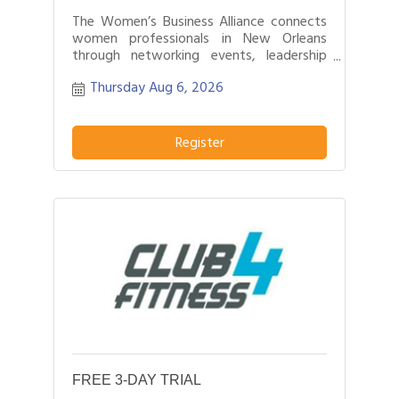
The Women’s Business Alliance connects
women professionals in New Orleans
through networking events, leadership
development, and business growth
Thursday Aug 6, 2026
opportunities.
Register
FREE 3-DAY TRIAL