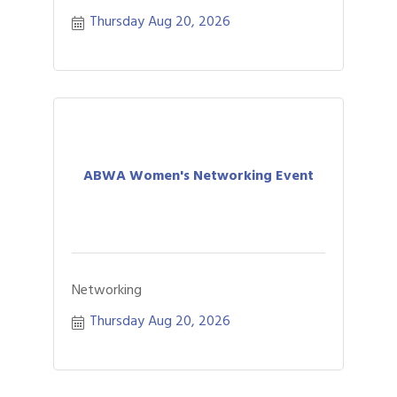
Thursday Aug 20, 2026
ABWA Women's Networking Event
Networking
Thursday Aug 20, 2026