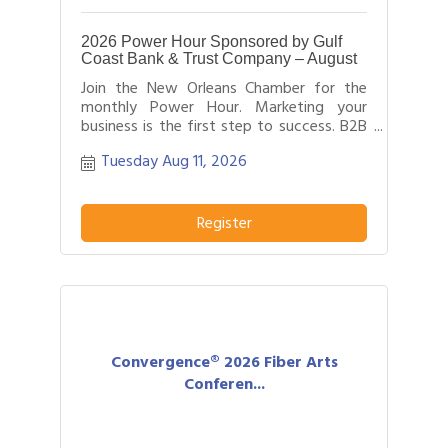
2026 Power Hour Sponsored by Gulf
Coast Bank & Trust Company – August
Join the New Orleans Chamber for the
monthly Power Hour. Marketing your
business is the first step to success. B2B
networking allows business people to
Tuesday Aug 11, 2026
effectively network with each other by
providing each person time for a sales
pitch about what distinguishes their
business or service from others in their
Register
field.
Convergence® 2026 Fiber Arts
Conferen...