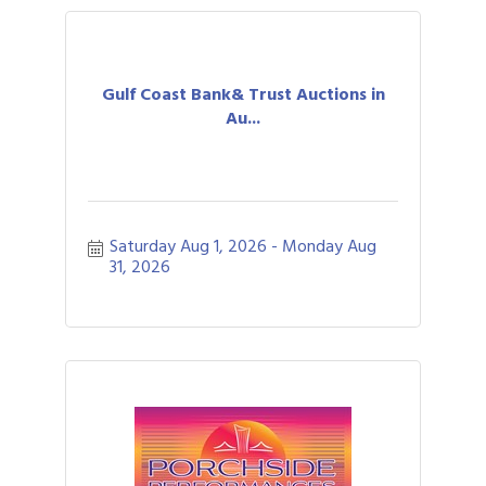
Gulf Coast Bank& Trust Auctions in
Au...
Saturday Aug 1, 2026
Monday Aug 
31, 2026