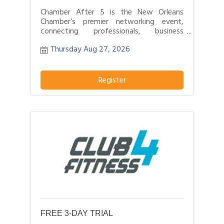
Chamber After 5 is the New Orleans
Chamber’s premier networking event,
connecting professionals, business
leaders, and entrepreneurs after business
Thursday Aug 27, 2026
hours.
Register
FREE 3-DAY TRIAL