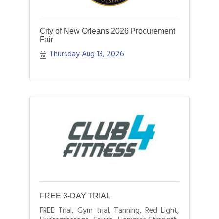
City of New Orleans 2026 Procurement
Fair
Thursday Aug 13, 2026
FREE 3-DAY TRIAL
FREE Trial, Gym trial, Tanning, Red Light,