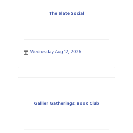
The Slate Social
Wednesday Aug 12, 2026
Gallier Gatherings: Book Club