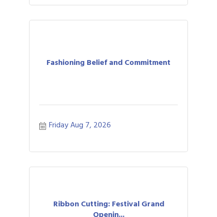
Fashioning Belief and Commitment
Friday Aug 7, 2026
Ribbon Cutting: Festival Grand
Openin...