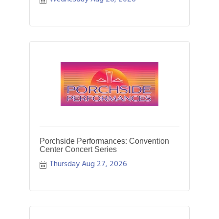
Porchside Performances: Convention
Center Concert Series
Thursday Aug 27, 2026