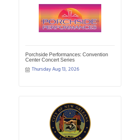
Porchside Performances: Convention
Center Concert Series
Thursday Aug 13, 2026