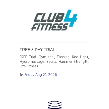
FREE 3-DAY TRIAL
FREE Trial, Gym trial, Tanning, Red Light,
Hydromassage, Sauna, Hammer Strength,
Life Fitness
Friday Aug 21, 2026