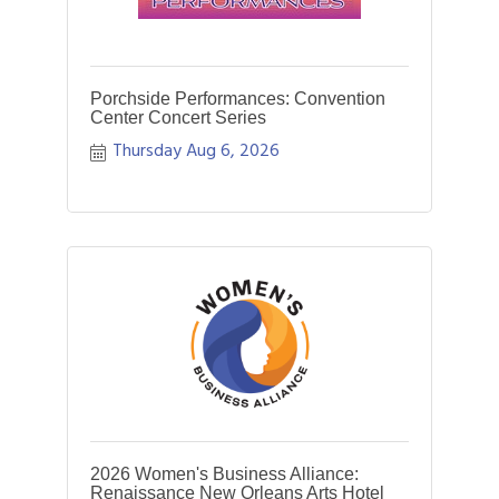
Porchside Performances: Convention
Center Concert Series
Thursday Aug 6, 2026
2026 Women's Business Alliance:
Renaissance New Orleans Arts Hotel