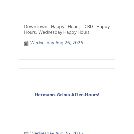
Downtown Happy Hours, CBD Happy
Hours, Wednesday Happy Hours
Wednesday Aug 26, 2026
Hermann-Grima After-Hours!
Wednesday Aug 26, 2026