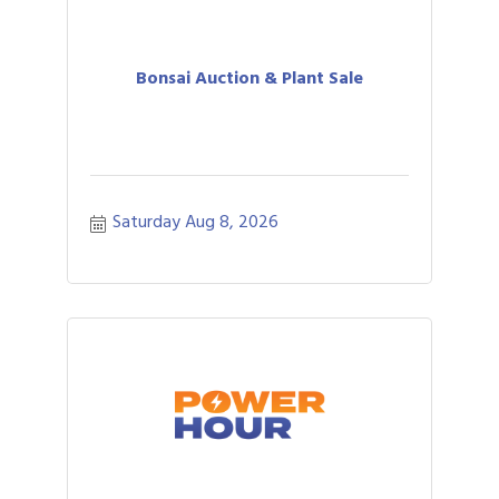
Bonsai Auction & Plant Sale
Saturday Aug 8, 2026