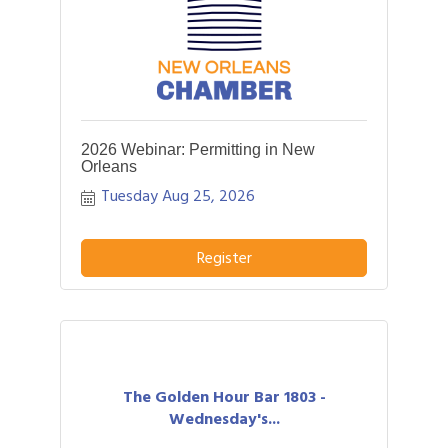
2026 Webinar: Permitting in New
Orleans
Tuesday Aug 25, 2026
Register
The Golden Hour Bar 1803 -
Wednesday's...