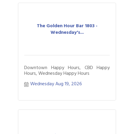
The Golden Hour Bar 1803 -
Wednesday's...
Downtown Happy Hours, CBD Happy
Hours, Wednesday Happy Hours
Wednesday Aug 19, 2026