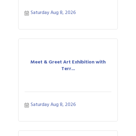
Saturday Aug 8, 2026
Meet & Greet Art Exhibition with
Terr...
Saturday Aug 8, 2026