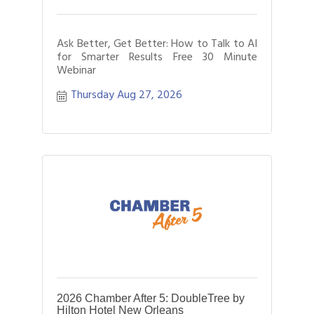
Ask Better, Get Better: How to Talk to AI
for Smarter Results Free 30 Minute
Webinar
Thursday Aug 27, 2026
2026 Chamber After 5: DoubleTree by
Hilton Hotel New Orleans