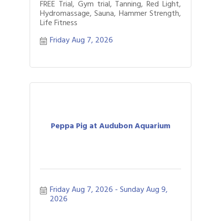
FREE Trial, Gym trial, Tanning, Red Light,
Hydromassage, Sauna, Hammer Strength,
Life Fitness
Friday Aug 7, 2026
Peppa Pig at Audubon Aquarium
Friday Aug 7, 2026
Sunday Aug 9, 
2026