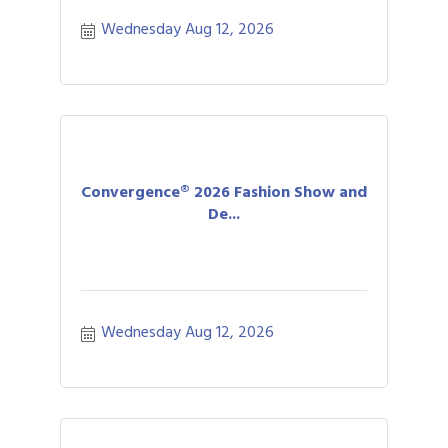
Wednesday Aug 12, 2026
Convergence® 2026 Fashion Show and
De...
Wednesday Aug 12, 2026