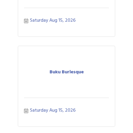
Saturday Aug 15, 2026
Buku Burlesque
Saturday Aug 15, 2026