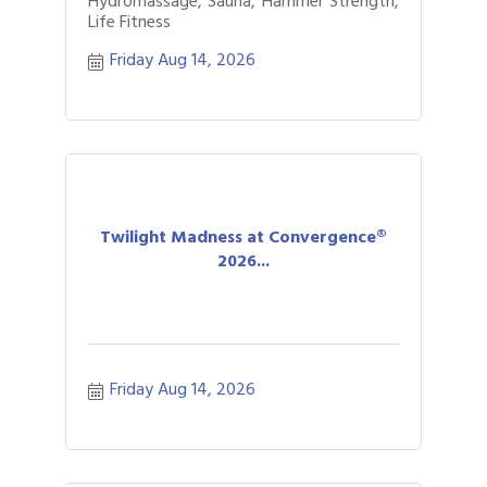
Hydromassage, Sauna, Hammer Strength,
Life Fitness
Friday Aug 14, 2026
Twilight Madness at Convergence®
2026...
Friday Aug 14, 2026