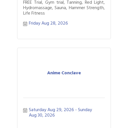
FREE Trial, Gym trial, Tanning, Red Light,
Hydromassage, Sauna, Hammer Strength,
Life Fitness
Friday Aug 28, 2026
Anime Conclave
Saturday Aug 29, 2026
Sunday 
Aug 30, 2026