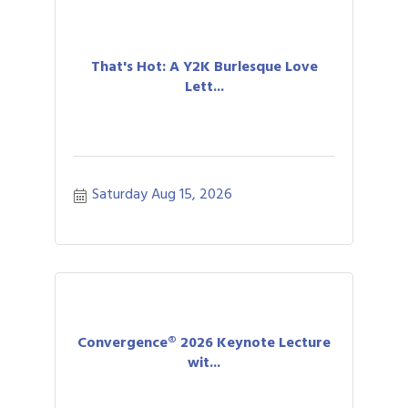
That's Hot: A Y2K Burlesque Love
Lett...
Saturday Aug 15, 2026
Convergence® 2026 Keynote Lecture
wit...