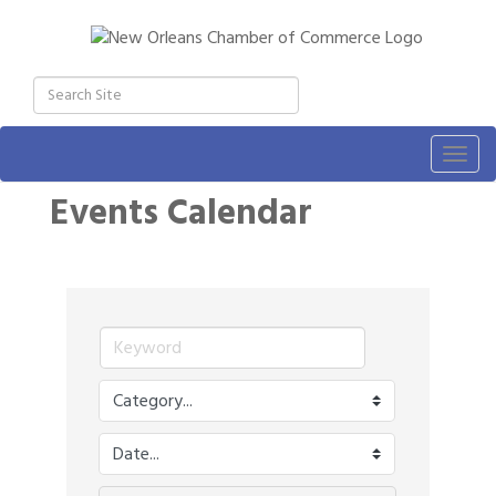
Togg
navig
Events Calendar