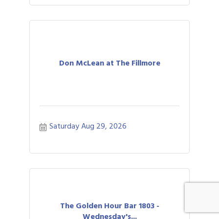
Don McLean at The Fillmore
Saturday Aug 29, 2026
The Golden Hour Bar 1803 -
Wednesday's...