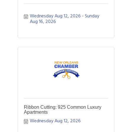
Wednesday Aug 12, 2026
Sunday 
Aug 16, 2026
Ribbon Cutting: 925 Common Luxury
Apartments
Wednesday Aug 12, 2026