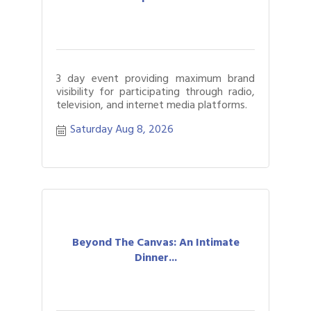
3 day event providing maximum brand
visibility for participating through radio,
television, and internet media platforms.
Saturday Aug 8, 2026
Beyond The Canvas: An Intimate
Dinner...