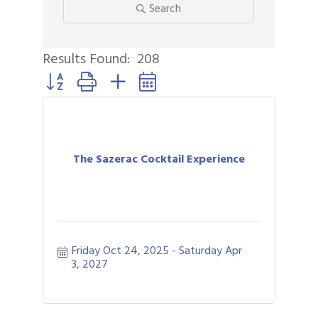
Search
Results Found:
208
Button group with nested dropdown
The Sazerac Cocktail Experience
Friday Oct 24, 2025
Saturday Apr 
3, 2027