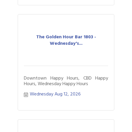
The Golden Hour Bar 1803 -
Wednesday's...
Downtown Happy Hours, CBD Happy
Hours, Wednesday Happy Hours
Wednesday Aug 12, 2026