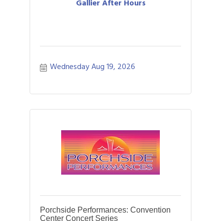
Gallier After Hours
Wednesday Aug 19, 2026
Porchside Performances: Convention
Center Concert Series