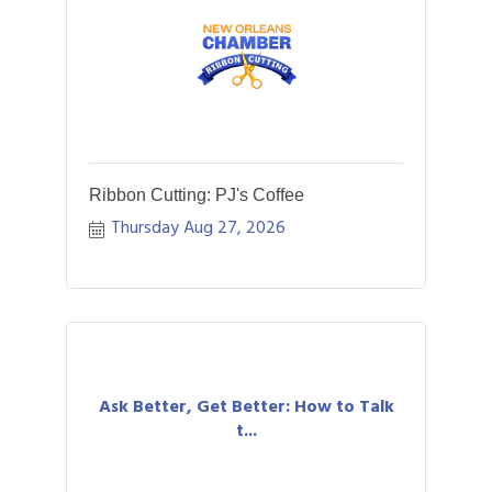
Ribbon Cutting: PJ's Coffee
Thursday Aug 27, 2026
Ask Better, Get Better: How to Talk
t...