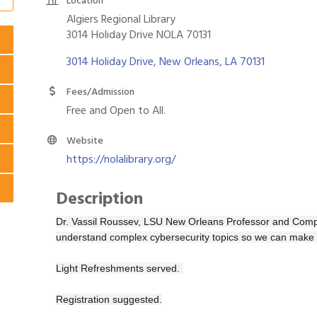
Location
Algiers Regional Library
3014 Holiday Drive NOLA 70131
3014 Holiday Drive
New Orleans
LA
70131
Fees/Admission
Free and Open to All.
Website
https://nolalibrary.org/
Description
Dr. Vassil Roussev, LSU New Orleans Professor and Comp
understand complex cybersecurity topics so we can make 
Light Refreshments served.
Registration suggested.