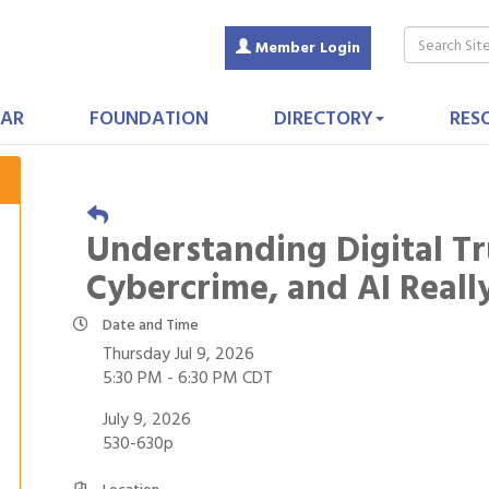
Member Login
AR
FOUNDATION
DIRECTORY
RES
Understanding Digital Tr
Cybercrime, and AI Real
Date and Time
Thursday Jul 9, 2026
5:30 PM - 6:30 PM CDT
July 9, 2026
530-630p