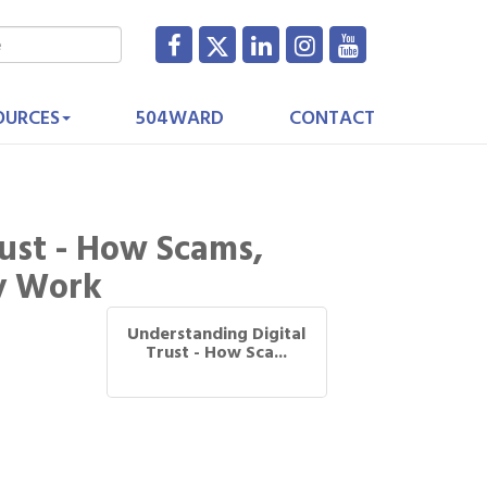
OURCES
504WARD
CONTACT
ust - How Scams,
ly Work
Understanding Digital
Trust - How Sca...