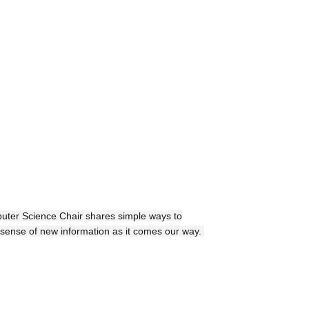
uter Science Chair shares simple ways to
sense of new information as it comes our way.