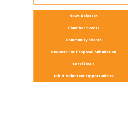
Coast Bank & Trust Company – August
Ribbon Cutting: 925 Common Luxury
Aug 12
News Releases
Apartments
Chamber Events
Community Events
Request For Proposal Submission
Local Deals
Job & Volunteer Opportunities