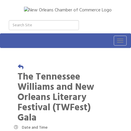
Togg
navig
The Tennessee
Williams and New
Orleans Literary
Festival (TWFest)
Gala
Date and Time