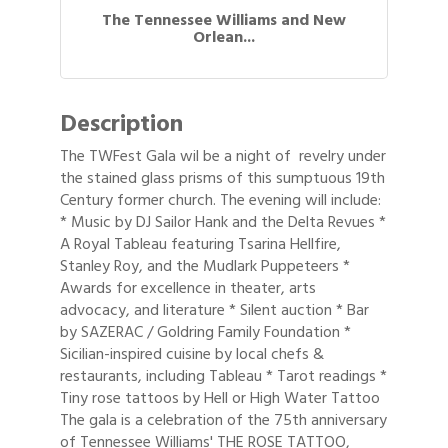
The Tennessee Williams and New
Orlean...
Description
The TWFest Gala wil be a night of revelry under
the stained glass prisms of this sumptuous 19th
Century former church. The evening will include:
* Music by DJ Sailor Hank and the Delta Revues *
A Royal Tableau featuring Tsarina Hellfire,
Stanley Roy, and the Mudlark Puppeteers *
Awards for excellence in theater, arts
advocacy, and literature * Silent auction * Bar
by SAZERAC / Goldring Family Foundation *
Sicilian-inspired cuisine by local chefs &
restaurants, including Tableau * Tarot readings *
Tiny rose tattoos by Hell or High Water Tattoo
The gala is a celebration of the 75th anniversary
Gulf Coast Bank& Trust Auctions in August
Aug 1
of Tennessee Williams' THE ROSE TATTOO,