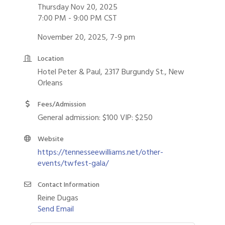
Thursday Nov 20, 2025
7:00 PM - 9:00 PM CST
November 20, 2025, 7-9 pm
Location
Hotel Peter & Paul, 2317 Burgundy St., New
Orleans
Fees/Admission
General admission: $100 VIP: $250
Website
https://tennesseewilliams.net/other-
events/twfest-gala/
Contact Information
Reine Dugas
Send Email