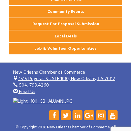
Community Events
Request For Proposal Submission
Local Deals
Job & Volunteer Opportunities
New Orleans Chamber of Commerce
1515 Poydras St. STE 1010,
New Orleans, LA 70112
504. 799.4260
Email Us
© Copyright 2026 New Orleans Chamber of Commerce. All