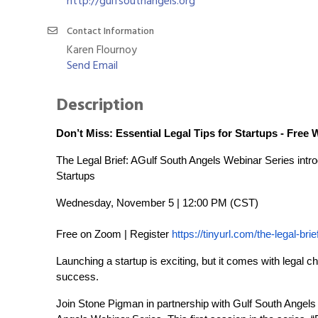
http://gulfsouthangels.org
Contact Information
Karen Flournoy
Send Email
Description
Don’t Miss: Essential Legal Tips for Startups - Free 
The Legal Brief: AGulf South Angels Webinar Series int
Startups
Wednesday, November 5 | 12:00 PM (CST)
Free on Zoom | Register
https://tinyurl.com/the-legal-brie
Launching a startup is exciting, but it comes with legal 
success.
Join Stone Pigman in partnership with Gulf South Angels f