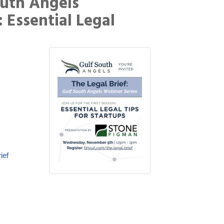
outh Angels
: Essential Legal
ief