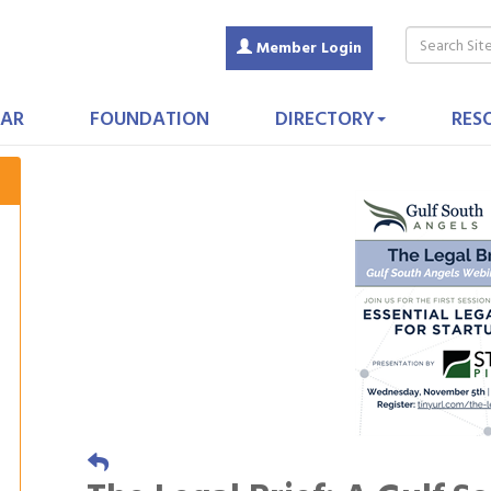
Member Login
AR
FOUNDATION
DIRECTORY
RES