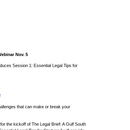
Webinar Nov. 5
roduces
Session 1: Essential Legal Tips for
f
challenges that can make or break your
or the kickoff of The Legal Brief: A Gulf South