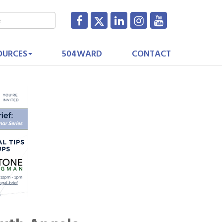
OURCES
504WARD
CONTACT