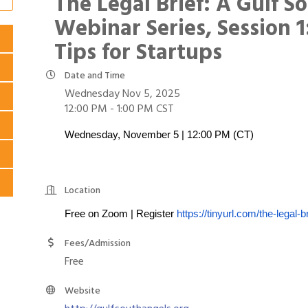
The Legal Brief: A Gulf S
Webinar Series, Session 1
Tips for Startups
Date and Time
Wednesday Nov 5, 2025
12:00 PM - 1:00 PM CST
Wednesday, November 5 | 12:00 PM (CT)
Location
Free on Zoom | Register
https://tinyurl.com/the-legal-br
Fees/Admission
Free
Website