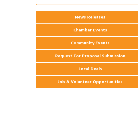
Ribbon Cutting: 925 Common Luxury
Aug 12
Apartments
2026 Webinar: Permitting in New
Aug 25
News Releases
Orleans
Chamber Events
Community Events
Request For Proposal Submission
Local Deals
Job & Volunteer Opportunities