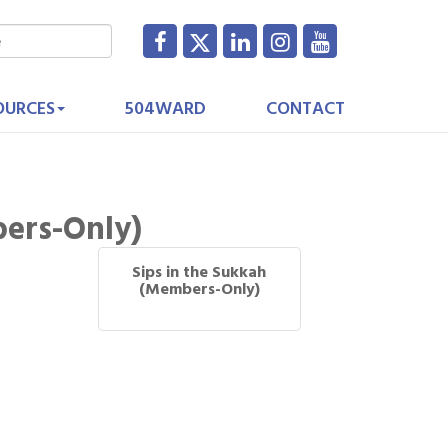
OURCES
504WARD
CONTACT
bers-Only)
Sips in the Sukkah
(Members-Only)