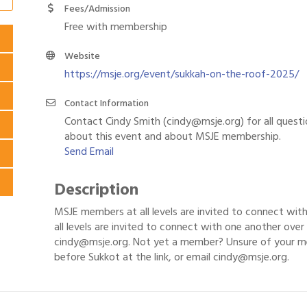
Fees/Admission
Free with membership
Website
https://msje.org/event/sukkah-on-the-roof-2025/
Contact Information
Contact Cindy Smith (cindy@msje.org) for all quest
about this event and about MSJE membership.
Send Email
Description
MSJE members at all levels are invited to connect wit
all levels are invited to connect with one another over 
cindy@msje.org. Not yet a member? Unsure of your m
before Sukkot at the link, or email cindy@msje.org.