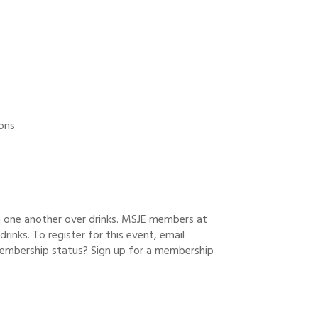
ions
h one another over drinks. MSJE members at
drinks. To register for this event, email
embership status? Sign up for a membership