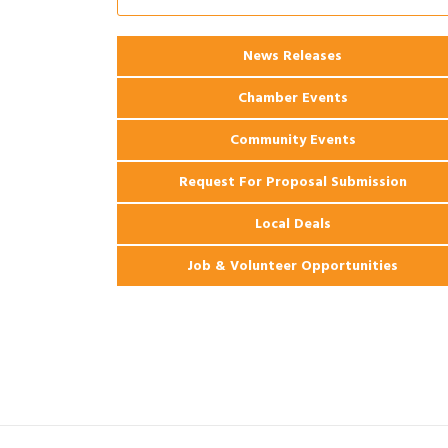
Ribbon Cutting: 925 Common Luxury
Aug 12
Apartments
2026 Webinar: Permitting in New
News Releases
Aug 25
Orleans
Chamber Events
Community Events
Request For Proposal Submission
Local Deals
Job & Volunteer Opportunities