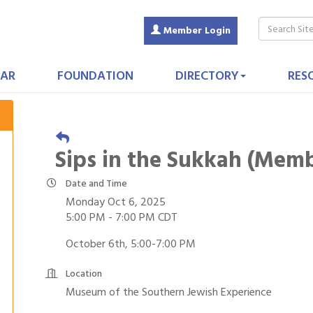
Member Login
AR
FOUNDATION
DIRECTORY
RES
Sips in the Sukkah (Mem
Date and Time
Monday Oct 6, 2025
5:00 PM - 7:00 PM CDT
October 6th, 5:00-7:00 PM
Location
Museum of the Southern Jewish Experience