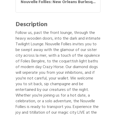
Nouvelle Follies: New Orleans Burlesq...
Description
Follow us, past the front lounge, through the
heavy wooden doors, into the dark and intimate
Twilight Lounge. Nouvelle Follies invites you to
be swept away with the glamour of our sister
city across la mer, with a touch of the opulence
of Folies Bergère, to the coquettish light baths
of modern day Crazy Horse. Our diamond dogs
will seperate you from your inhibitions, and if
you're not careful, your wallet. We welcome
you to sit back, sip champagne and be
entertained by our creatures of the night.
Whether you're joining us for a hot date, a
celebration, or a solo adventure, the Nouvelle
Follies is ready to transport you. Experience the
joy and titillation of our magic city LIVE at the