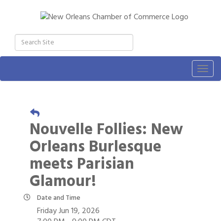
Togg
navig
Nouvelle Follies: New
Orleans Burlesque
meets Parisian
Glamour!
Date and Time
Friday Jun 19, 2026