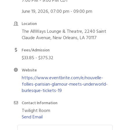
7:00 PM - 9:00 PM CDT
June 19, 2026, 07:00 pm - 09:00 pm
Location
The AllWays Lounge & Theatre, 2240 Saint
Claude Avenue, New Orleans, LA 70117
Fees/Admission
$33.85 - $375.32
Website
https://www.eventbrite.com/e/nouvelle-
follies-parisian-glamour-meets-underworld-
burlesque-tickets-19
Contact Information
Twilight Room
Send Email