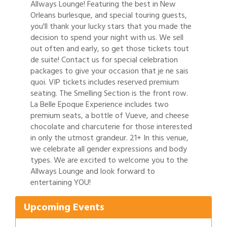
Allways Lounge! Featuring the best in New
Orleans burlesque, and special touring guests,
you'll thank your lucky stars that you made the
decision to spend your night with us. We sell
out often and early, so get those tickets tout
de suite! Contact us for special celebration
packages to give your occasion that je ne sais
quoi. VIP tickets includes reserved premium
seating. The Smelling Section is the front row.
La Belle Epoque Experience includes two
premium seats, a bottle of Vueve, and cheese
chocolate and charcuterie for those interested
in only the utmost grandeur. 21+ In this venue,
we celebrate all gender expressions and body
types. We are excited to welcome you to the
Gulf Coast Bank& Trust Auctions in August
Aug 1
Allways Lounge and look forward to
entertaining YOU!
Ribbon Cutting: Festival Grand Opening
Aug 8
2026 Power Hour Sponsored by Gulf Coast
Aug 11
Upcoming Events
Bank & Trust Company – August
Ribbon Cutting: 925 Common Luxury
Aug 12