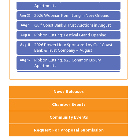
Apartments
2026 Webinar: Permitting in New Orleans
Aug 25
Gulf Coast Bank& Trust Auctions in August
Aug 1
Ribbon Cutting: Festival Grand Opening
Aug 8
2026 Power Hour Sponsored by Gulf Coast
Aug 11
Bank & Trust Company – August
Ribbon Cutting: 925 Common Luxury
Aug 12
Apartments
2026 Webinar: Permitting in New Orleans
Aug 25
News Releases
Chamber Events
Community Events
Request For Proposal Submission