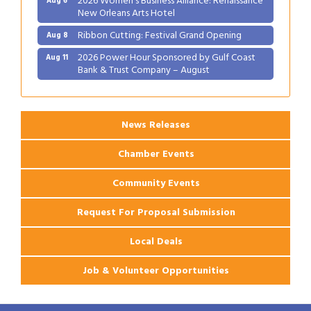
New Orleans Arts Hotel
Ribbon Cutting: Festival Grand Opening
Aug 8
2026 Power Hour Sponsored by Gulf Coast
Aug 11
Bank & Trust Company – August
Ribbon Cutting: 925 Common Luxury
Aug 12
Apartments
News Releases
Chamber Events
Community Events
Request For Proposal Submission
Local Deals
Job & Volunteer Opportunities