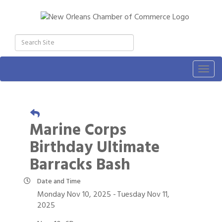
Togg
navig
Marine Corps
Birthday Ultimate
Barracks Bash
Date and Time
Monday Nov 10, 2025
Tuesday Nov 11,
2025