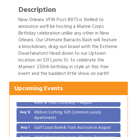
Description
New Orleans VFW Post 8973 is thrilled to
announce we'll be hosting a Marine Corps
Birthday celebration unlike any other in New
Orleans. Our Ultimate Barracks Bash will feature
a knockdown, drag-out brawl with the Extreme
Dwarfanators! Head down to our Uptown
location on 531 Lyons St. to celebrate the
Gulf Coast Bank& Trust Auctions in August
Aug 1
Marines' 250th birthday in style at this free
2026 Women's Business Alliance: Renaissance
Aug 6
event and the baddest little show on earth!
New Orleans Arts Hotel
Ribbon Cutting: Festival Grand Opening
Upcoming Events
Aug 8
2026 Power Hour Sponsored by Gulf Coast
Aug 11
Bank & Trust Company – August
Ribbon Cutting: 925 Common Luxury
Aug 12
Apartments
Gulf Coast Bank& Trust Auctions in August
Aug 1
2026 Women's Business Alliance: Renaissance
Aug 6