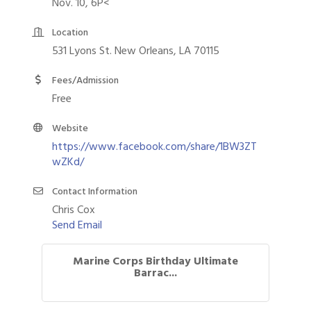
Nov. 10, 6P<
Location
531 Lyons St. New Orleans, LA 70115
Fees/Admission
Free
Website
https://www.facebook.com/share/1BW3ZT
wZKd/
Contact Information
Chris Cox
Send Email
Marine Corps Birthday Ultimate
Barrac...