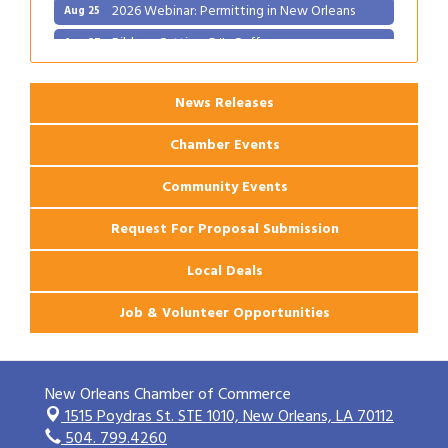
2026 Webinar: Permitting in New Orleans
Aug 25
Ribbon Cutting: PJ's Coffee
Aug 27
News Releases
Chamber Events
Community Events
Request For Proposal Submission
Local Deals
Job & Volunteer Opportunities
New Orleans Chamber of Commerce
1515 Poydras St. STE 1010,
New Orleans, LA 70112
504. 799.4260