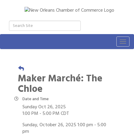
Togg
navig
Maker Marché: The
Chloe
Date and Time
Sunday Oct 26, 2025
1:00 PM - 5:00 PM CDT
Sunday, October 26, 2025 1:00 pm - 5:00
pm