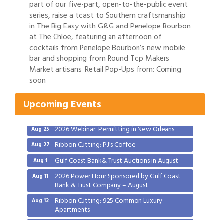
part of our five-part, open-to-the-public event
series, raise a toast to Southern craftsmanship
in The Big Easy with G&G and Penelope Bourbon
at The Chloe, featuring an afternoon of
cocktails from Penelope Bourbon’s new mobile
bar and shopping from Round Top Makers
Gulf Coast Bank& Trust Auctions in August
Aug 1
Market artisans. Retail Pop-Ups from: Coming
2026 Power Hour Sponsored by Gulf Coast
soon
Aug 11
Bank & Trust Company – August
Upcoming Events
Ribbon Cutting: 925 Common Luxury
Aug 12
Apartments
2026 Webinar: Permitting in New Orleans
Aug 25
Ribbon Cutting: PJ's Coffee
Aug 27
Gulf Coast Bank& Trust Auctions in August
Aug 1
2026 Power Hour Sponsored by Gulf Coast
Aug 11
Bank & Trust Company – August
Ribbon Cutting: 925 Common Luxury
Aug 12
Apartments