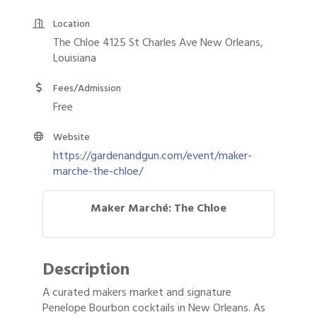
Location
The Chloe 4125 St Charles Ave New Orleans,
Louisiana
Fees/Admission
Free
Website
https://gardenandgun.com/event/maker-
marche-the-chloe/
Maker Marché: The Chloe
Description
A curated makers market and signature
Penelope Bourbon cocktails in New Orleans. As