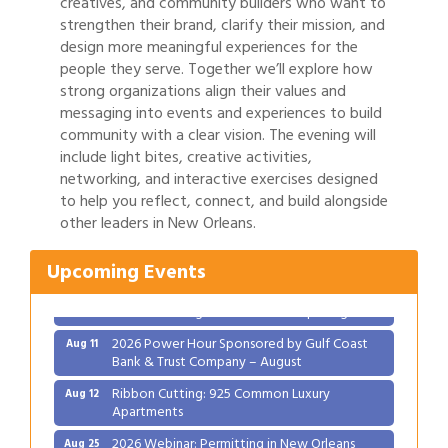
creatives, and community builders who want to
strengthen their brand, clarify their mission, and
design more meaningful experiences for the
people they serve. Together we’ll explore how
strong organizations align their values and
messaging into events and experiences to build
community with a clear vision. The evening will
include light bites, creative activities,
networking, and interactive exercises designed
to help you reflect, connect, and build alongside
other leaders in New Orleans.
Upcoming Events
Gulf Coast Bank& Trust Auctions in August
Aug 1
Ribbon Cutting: Festival Grand Opening
Aug 8
2026 Power Hour Sponsored by Gulf Coast
Aug 11
Bank & Trust Company – August
Ribbon Cutting: 925 Common Luxury
Aug 12
Apartments
2026 Webinar: Permitting in New Orleans
Aug 25