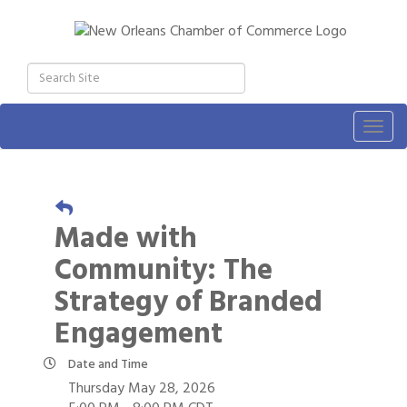
Togg
navig
Made with
Community: The
Strategy of Branded
Engagement
Date and Time
Thursday May 28, 2026