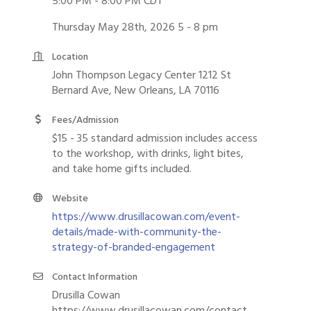
5:00 PM - 8:00 PM CDT
Thursday May 28th, 2026 5 - 8 pm
Location
John Thompson Legacy Center 1212 St
Bernard Ave, New Orleans, LA 70116
Fees/Admission
$15 - 35 standard admission includes access
to the workshop, with drinks, light bites,
and take home gifts included.
Website
https://www.drusillacowan.com/event-
details/made-with-community-the-
strategy-of-branded-engagement
Contact Information
Drusilla Cowan
https://www.drusillacowan.com/contact