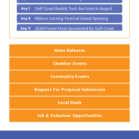
Gulf Coast Bank& Trust Auctions in August
Aug 1
Ribbon Cutting: Festival Grand Opening
Aug 8
2026 Power Hour Sponsored by Gulf Coast
Aug 11
Bank & Trust Company – August
Ribbon Cutting: 925 Common Luxury
Aug 12
Apartments
News Releases
2026 Webinar: Permitting in New Orleans
Aug 25
Chamber Events
Community Events
Request For Proposal Submission
Local Deals
Job & Volunteer Opportunities