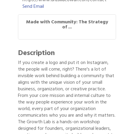
Send Email
Made with Community: The Strategy
of ...
Description
If you create a logo and put it on Instagram,
the people will come, right? There's a lot of
invisible work behind building a community that
aligns with the unique vision of your small
business, organization, or creative practice.
From your core mission and internal culture to
the way people experience your work in the
world, every part of your organization
communicates who you are and why it matters.
The Growth Lab is a hands-on workshop
designed for founders, organizational leaders,