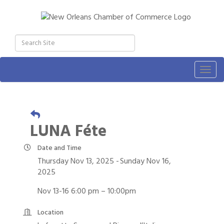
Togg
navig
LUNA Féte
Date and Time
Thursday Nov 13, 2025
Sunday Nov 16,
2025
Nov 13-16 6:00 pm – 10:00pm
Location