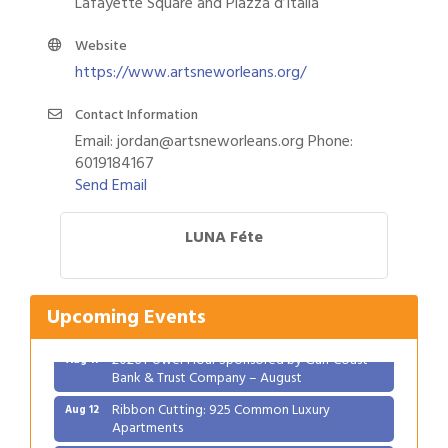
Lafayette Square and Piazza d’Italia
Website
https://www.artsneworleans.org/
Contact Information
Email: jordan@artsneworleans.org Phone:
6019184167
Send Email
LUNA Féte
Gulf Coast Bank& Trust Auctions in August
Aug 1
2026 Women's Business Alliance: Renaissance
Aug 6
New Orleans Arts Hotel
Upcoming Events
Ribbon Cutting: Festival Grand Opening
Aug 8
2026 Power Hour Sponsored by Gulf Coast
Aug 11
Bank & Trust Company – August
Ribbon Cutting: 925 Common Luxury
Aug 12
Apartments