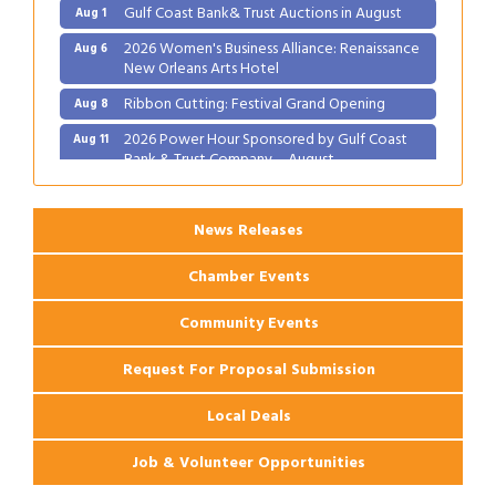
Gulf Coast Bank& Trust Auctions in August
Aug 1
2026 Women's Business Alliance: Renaissance
Aug 6
New Orleans Arts Hotel
Ribbon Cutting: Festival Grand Opening
Aug 8
2026 Power Hour Sponsored by Gulf Coast
Aug 11
Bank & Trust Company – August
Ribbon Cutting: 925 Common Luxury
Aug 12
Apartments
News Releases
Chamber Events
Community Events
Request For Proposal Submission
Local Deals
Job & Volunteer Opportunities