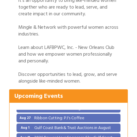
it's an opportunity to bring like-minded women
together who are ready to lead, serve, and
create impact in our community.
Mingle & Network with powerful women across
industries.
Learn about LAFBPWC, Inc. - New Orleans Club
and how we empower women professionally
and personally.
Gulf Coast Bank& Trust Auctions in August
Aug 1
Discover opportunities to lead, grow, and serve
2026 Power Hour Sponsored by Gulf Coast
Aug 11
alongside like-minded women.
Bank & Trust Company – August
Ribbon Cutting: 925 Common Luxury
Aug 12
Upcoming Events
Apartments
2026 Webinar: Permitting in New Orleans
Aug 25
Ribbon Cutting: PJ's Coffee
Aug 27
Gulf Coast Bank& Trust Auctions in August
Aug 1
2026 Power Hour Sponsored by Gulf Coast
Aug 11