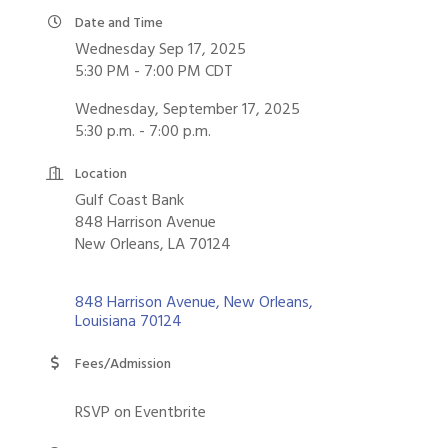
Date and Time
Wednesday Sep 17, 2025
5:30 PM - 7:00 PM CDT
Wednesday, September 17, 2025
5:30 p.m. - 7:00 p.m.
Location
Gulf Coast Bank
848 Harrison Avenue
New Orleans, LA 70124
848 Harrison Avenue
New Orleans
Louisiana
70124
Fees/Admission
RSVP on Eventbrite