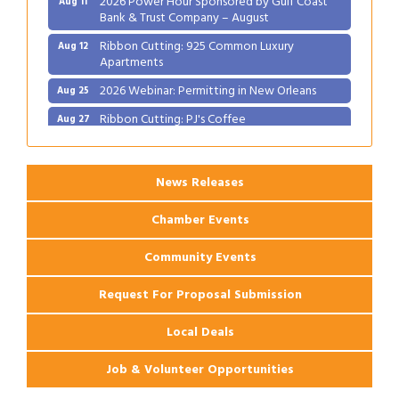
Bank & Trust Company – August
Ribbon Cutting: 925 Common Luxury
Aug 12
Apartments
2026 Webinar: Permitting in New Orleans
Aug 25
Ribbon Cutting: PJ's Coffee
Aug 27
News Releases
Chamber Events
Community Events
Request For Proposal Submission
Local Deals
Job & Volunteer Opportunities