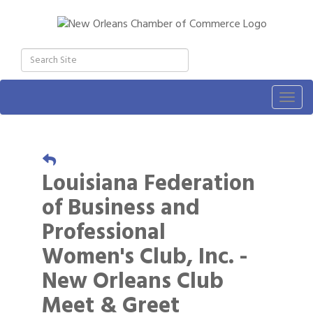
Togg
navig
Louisiana Federation
of Business and
Professional
Women's Club, Inc. -
New Orleans Club
Meet & Greet