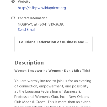
Website
http://lafbpw.wildapricot.org
Contact Information
NOBPWC at (504) 810-3639.
Send Email
Louisiana Federation of Business and ...
Description
Women Empowering Women - Don't Miss This!
You are warmly invited to join us for an evening
of connection, empowerment, and possibility
at the Louisiana Federation of Business &
Professional Women's Club, Inc. - New Orleans
Club Meet & Greet. This is more than an event-