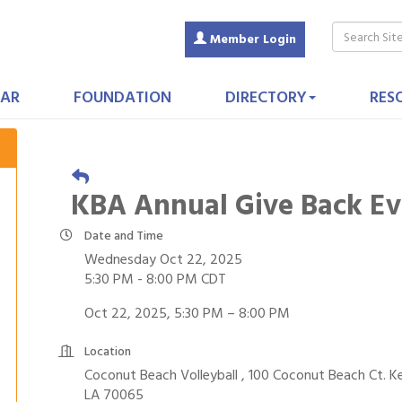
Member Login
AR
FOUNDATION
DIRECTORY
RES
KBA Annual Give Back Ev
Date and Time
Wednesday Oct 22, 2025
5:30 PM - 8:00 PM CDT
Oct 22, 2025, 5:30 PM – 8:00 PM
Location
Coconut Beach Volleyball , 100 Coconut Beach Ct. K
LA 70065