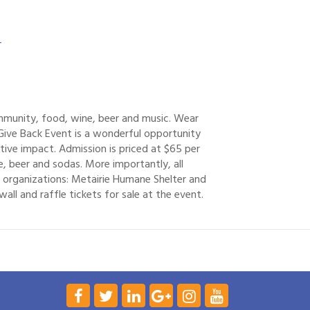
-
ommunity, food, wine, beer and music. Wear
Give Back Event is a wonderful opportunity
ve impact. Admission is priced at $65 per
, beer and sodas. More importantly, all
 organizations: Metairie Humane Shelter and
all and raffle tickets for sale at the event.