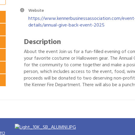
Website
https://www.kennerbusinessassociation.com/event
details/annual-give-back-event-2025
Description
About the event Join us for a fun-filled evening of c
your favorite costume or Halloween gear. The Annual 
for the community to come together and make a positi
person, which includes access to the event, food, wine
proceeds will be donated to two deserving non-profit
the Kenner Fire Department. There will also be a punchw
112