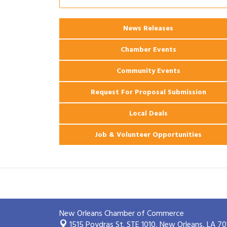
Ribbon Cutting: 925 Common Luxury
Aug 12
Apartments
News Releases
2026 Webinar: Permitting in New
Aug 25
Orleans
Chamber Events
Community Events
Request For Proposal Submission
Local Deals
Job & Volunteer Opportunities
New Orleans Chamber of Commerce
1515 Poydras St. STE 1010,
New Orleans, LA 70