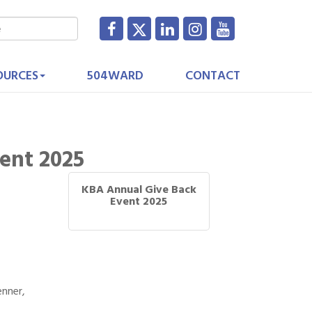
OURCES
504WARD
CONTACT
ent 2025
KBA Annual Give Back
Event 2025
enner,