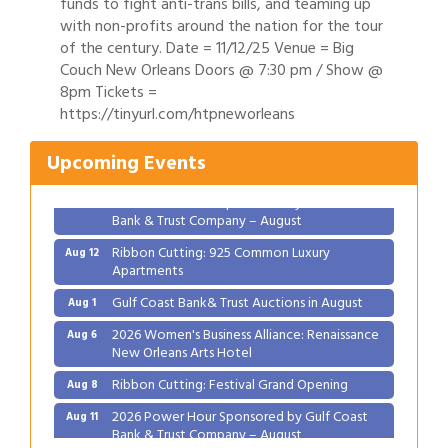
funds to fight anti-trans bills, and teaming up
with non-profits around the nation for the tour
of the century. Date = 11/12/25 Venue = Big
Couch New Orleans Doors @ 7:30 pm / Show @
Gulf Coast Bank& Trust Auctions in August
Aug 1
8pm Tickets =
https://tinyurl.com/htpneworleans
2026 Women's Business Alliance: Renaissance
Aug 6
New Orleans Arts Hotel
Upcoming Events
Ribbon Cutting: Festival Grand Opening
Aug 8
2026 Power Hour Sponsored by Gulf Coast
Aug 11
Bank & Trust Company – August
Ribbon Cutting: 925 Common Luxury
Aug 12
Apartments
Gulf Coast Bank& Trust Auctions in August
Aug 1
2026 Women's Business Alliance: Renaissance
Aug 6
New Orleans Arts Hotel
Ribbon Cutting: Festival Grand Opening
Aug 8
2026 Power Hour Sponsored by Gulf Coast
Aug 11
Bank & Trust Company – August