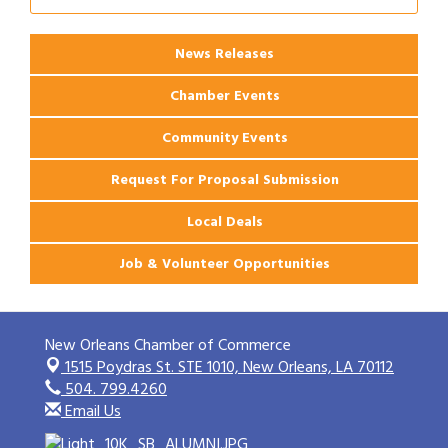
Ribbon Cutting: 925 Common Luxury
Aug 12
Apartments
News Releases
Chamber Events
Community Events
Request For Proposal Submission
Local Deals
Job & Volunteer Opportunities
New Orleans Chamber of Commerce
1515 Poydras St. STE 1010,
New Orleans, LA 70112
504. 799.4260
Email Us