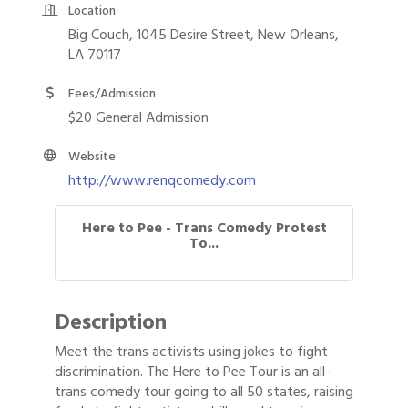
Location
Big Couch, 1045 Desire Street, New Orleans,
LA 70117
Fees/Admission
$20 General Admission
Website
http://www.renqcomedy.com
Here to Pee - Trans Comedy Protest
To...
Description
Meet the trans activists using jokes to fight
discrimination. The Here to Pee Tour is an all-
trans comedy tour going to all 50 states, raising