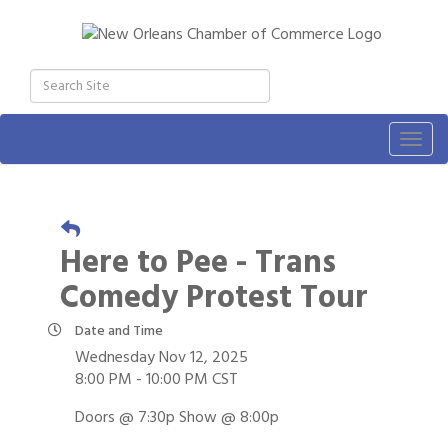
Togg
navig
Here to Pee - Trans
Comedy Protest Tour
Date and Time
Wednesday Nov 12, 2025
8:00 PM - 10:00 PM CST
Doors @ 7:30p Show @ 8:00p