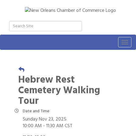
Togg
navig
Hebrew Rest
Cemetery Walking
Tour
Date and Time
Sunday Nov 23, 2025
10:00 AM - 11:30 AM CST