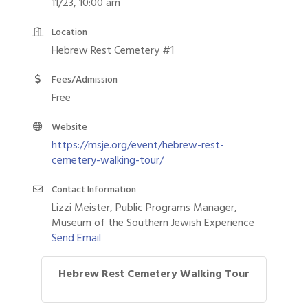
11/23, 10:00 am
Location
Hebrew Rest Cemetery #1
Fees/Admission
Free
Website
https://msje.org/event/hebrew-rest-
cemetery-walking-tour/
Contact Information
Lizzi Meister, Public Programs Manager,
Museum of the Southern Jewish Experience
Send Email
Hebrew Rest Cemetery Walking Tour