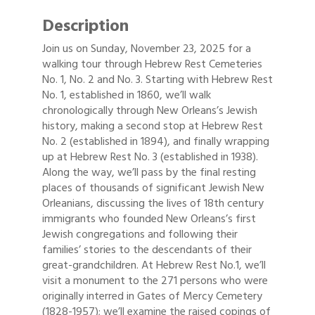
Description
Join us on Sunday, November 23, 2025 for a
walking tour through Hebrew Rest Cemeteries
No. 1, No. 2 and No. 3. Starting with Hebrew Rest
No. 1, established in 1860, we’ll walk
chronologically through New Orleans’s Jewish
history, making a second stop at Hebrew Rest
No. 2 (established in 1894), and finally wrapping
up at Hebrew Rest No. 3 (established in 1938).
Along the way, we’ll pass by the final resting
places of thousands of significant Jewish New
Orleanians, discussing the lives of 18th century
immigrants who founded New Orleans’s first
Jewish congregations and following their
families’ stories to the descendants of their
great-grandchildren. At Hebrew Rest No.1, we’ll
visit a monument to the 271 persons who were
originally interred in Gates of Mercy Cemetery
(1828-1957); we’ll examine the raised copings of