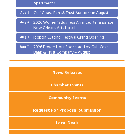
Apartments
Gulf Coast Bank& Trust Auctions in August
Aug 1
2026 Women's Business Alliance: Renaissance
Aug 6
New Orleans Arts Hotel
Ribbon Cutting: Festival Grand Opening
Aug 8
2026 Power Hour Sponsored by Gulf Coast
Aug 11
Bank & Trust Company – August
Ribbon Cutting: 925 Common Luxury
Aug 12
Apartments
News Releases
Chamber Events
Community Events
Request For Proposal Submission
Local Deals