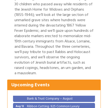
30 children who passed away while residents of
the Jewish Home for Widows and Orphans
(1855-1946); we’ll look at the large section of
unmarked grave sites where hundreds were
interred during the devastating 1867 Yellow
Fever Epidemic; and we’ll gaze upon hundreds of
elaborate markers erected to memorialize mid-
19th century immigrants from Alsace, Lorraine,
and Bavaria. Throughout the three cemeteries,
we’ll pay tribute to past Rabbis and Holocaust
survivors, and we’ll observe the ongoing
evolution of Jewish burial artifacts, such as
Gulf Coast Bank& Trust Auctions in August
Aug 1
raised copings, headstones, an urn garden, and
a mausoleum.
2026 Women's Business Alliance: Renaissance
Aug 6
New Orleans Arts Hotel
Upcoming Events
Ribbon Cutting: Festival Grand Opening
Aug 8
2026 Power Hour Sponsored by Gulf Coast
Aug 11
Bank & Trust Company – August
Ribbon Cutting: 925 Common Luxury
Aug 12