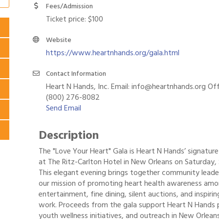
Fees/Admission
Ticket price: $100
Website
https://www.heartnhands.org/gala.html
Contact Information
Heart N Hands, Inc. Email: info@heartnhands.org Off
(800) 276-8082
Send Email
Description
The "Love Your Heart" Gala is Heart N Hands’ signature 
at The Ritz-Carlton Hotel in New Orleans on Saturday
This elegant evening brings together community leader
our mission of promoting heart health awareness among
entertainment, fine dining, silent auctions, and inspiri
work. Proceeds from the gala support Heart N Hands p
youth wellness initiatives, and outreach in New Orlea