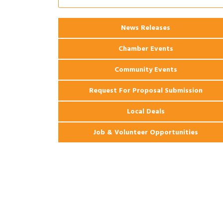
Ribbon Cutting: 925 Common Luxury
Aug 12
Apartments
2026 Webinar: Permitting in New
News Releases
Aug 25
Orleans
Chamber Events
Community Events
Request For Proposal Submission
Local Deals
Job & Volunteer Opportunities