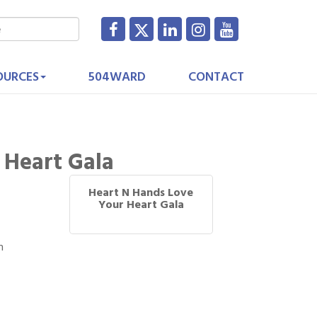
OURCES
504WARD
CONTACT
 Heart Gala
Heart N Hands Love
Your Heart Gala
m