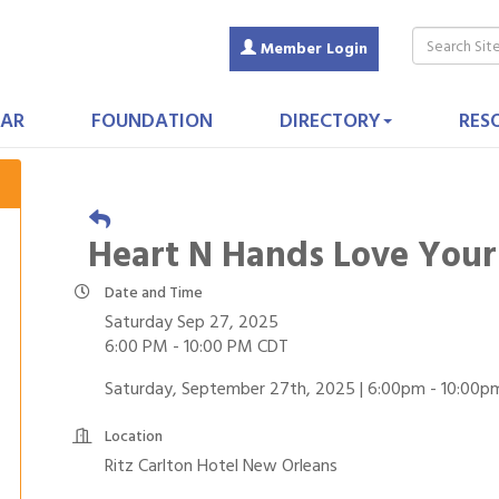
Member Login
AR
FOUNDATION
DIRECTORY
RES
Heart N Hands Love Your
Date and Time
Saturday Sep 27, 2025
6:00 PM - 10:00 PM CDT
Saturday, September 27th, 2025 | 6:00pm - 10:00p
Location
Ritz Carlton Hotel New Orleans