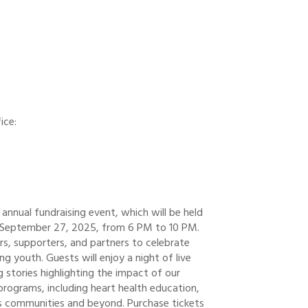
ice:
annual fundraising event, which will be held
, September 27, 2025, from 6 PM to 10 PM.
s, supporters, and partners to celebrate
 youth. Guests will enjoy a night of live
ng stories highlighting the impact of our
rograms, including heart health education,
ns communities and beyond. Purchase tickets