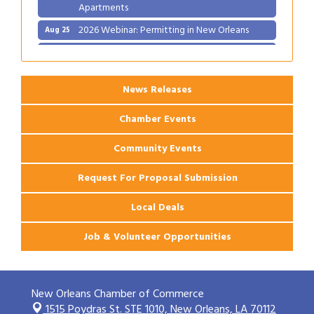
Apartments
2026 Webinar: Permitting in New Orleans
Aug 25
Ribbon Cutting: PJ's Coffee
Aug 27
News Releases
Chamber Events
Community Events
Request For Proposal Submission
Local Deals
Job & Volunteer Opportunities
New Orleans Chamber of Commerce
1515 Poydras St. STE 1010,
New Orleans, LA 70112