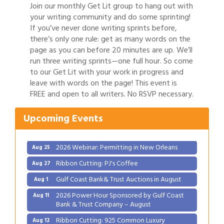
Join our monthly Get Lit group to hang out with
your writing community and do some sprinting!
If you’ve never done writing sprints before,
there’s only one rule: get as many words on the
page as you can before 20 minutes are up. We’ll
run three writing sprints—one full hour. So come
to our Get Lit with your work in progress and
Gulf Coast Bank& Trust Auctions in August
Aug 1
leave with words on the page! This event is
FREE and open to all writers. No RSVP necessary.
2026 Power Hour Sponsored by Gulf Coast
Aug 11
Bank & Trust Company – August
Upcoming Events
Ribbon Cutting: 925 Common Luxury
Aug 12
Apartments
2026 Webinar: Permitting in New Orleans
Aug 25
Ribbon Cutting: PJ's Coffee
Aug 27
Gulf Coast Bank& Trust Auctions in August
Aug 1
2026 Power Hour Sponsored by Gulf Coast
Aug 11
Bank & Trust Company – August
Ribbon Cutting: 925 Common Luxury
Aug 12