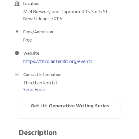
Location
Miel Brewery and Taproom 405 Sixth St
New Orleans 70115
Fees/Admission
Free
Website
https://thirdlanternlit.org/events
Contact Information
Third Lantern Lit
Send Email
Get Lit: Generative Writing Series
Description