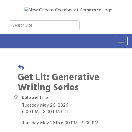
Togg
navig
Get Lit: Generative
Writing Series
Date and Time
Tuesday May 26, 2026
6:00 PM - 8:00 PM CDT
Tuesday May 26th 6:00 PM - 8:00 PM