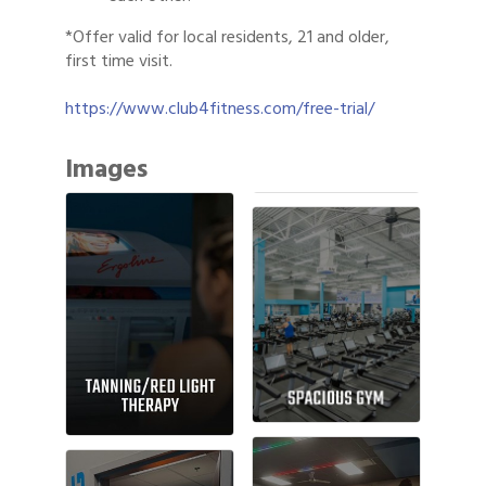
*Offer valid for local residents, 21 and older,
first time visit.
https://www.club4fitness.com/free-trial/
Images