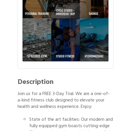
Description
Join us for a FREE 3-Day Trial. We are a one-of-
a-kind fitness club designed to elevate your
health and wellness experience. Enjoy:
State of the art facilities: Our modern and
fully equipped gym boasts cutting-edge