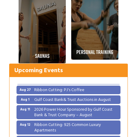
Gulf Coast Bank& Trust Auctions in August
Aug 1
2026 Power Hour Sponsored by Gulf Coast
Aug 11
Bank & Trust Company – August
Ribbon Cutting: 925 Common Luxury
Aug 12
Upcoming Events
Apartments
2026 Webinar: Permitting in New Orleans
Aug 25
Ribbon Cutting: PJ's Coffee
Aug 27
Gulf Coast Bank& Trust Auctions in August
Aug 1
2026 Power Hour Sponsored by Gulf Coast
Aug 11
Bank & Trust Company – August
Ribbon Cutting: 925 Common Luxury
Aug 12
Apartments