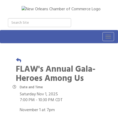
Togg
navig
FLAW's Annual Gala-
Heroes Among Us
Date and Time
Saturday Nov 1, 2025
7:00 PM - 10:30 PM CDT
November 1 at 7pm