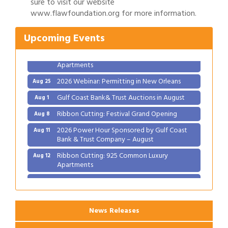
sure to visit our website
Ribbon Cutting: Festival Grand Opening
www.flawfoundation.org for more information.
Aug 8
2026 Power Hour Sponsored by Gulf Coast
Aug 11
Upcoming Events
Bank & Trust Company – August
Ribbon Cutting: 925 Common Luxury
Aug 12
Apartments
2026 Webinar: Permitting in New Orleans
Aug 25
Gulf Coast Bank& Trust Auctions in August
Aug 1
Ribbon Cutting: Festival Grand Opening
Aug 8
2026 Power Hour Sponsored by Gulf Coast
Aug 11
Bank & Trust Company – August
Ribbon Cutting: 925 Common Luxury
Aug 12
Apartments
2026 Webinar: Permitting in New Orleans
Aug 25
News Releases