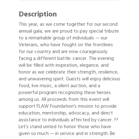
Description
This year, as we come together for our second
annual gala, we are proud to pay special tribute
to a remarkable group of individuals — our
Veterans, who have fought on the frontlines
for our country and are now courageously
facing a different battle: cancer. The evening
will be filled with inspiration, elegance, and
honor as we celebrate their strength, resilience,
and unwavering spirit. Guests will enjoy delicious
food, live music, a silent auction, and a
powerful program recognizing these heroes
among us. All proceeds from this event will
support FLAW Foundation’s mission to provide
education, mentorship, advocacy, and direct
assistance to individuals affected by cancer. ??
Let’s stand united to honor those who have
given so much — in service and in strength. Be
Gulf Coast Bank& Trust Auctions in August
Aug 1