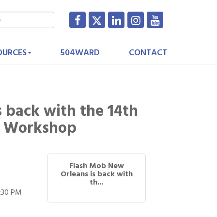
OURCES
504WARD
CONTACT
 back with the 14th
b Workshop
Flash Mob New
Orleans is back with
th...
3:30 PM