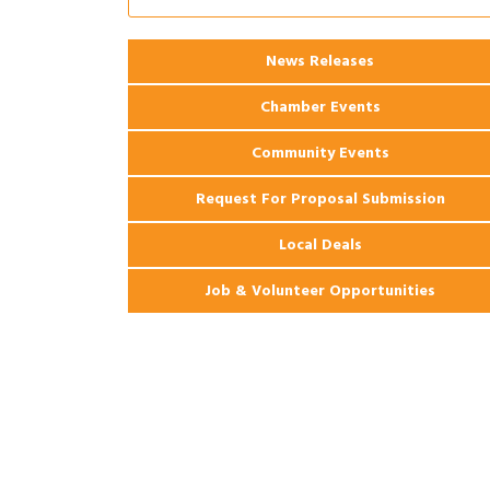
Ribbon Cutting: 925 Common Luxury
Aug 12
Apartments
2026 Webinar: Permitting in New
News Releases
Aug 25
Orleans
Chamber Events
Community Events
Request For Proposal Submission
Local Deals
Job & Volunteer Opportunities