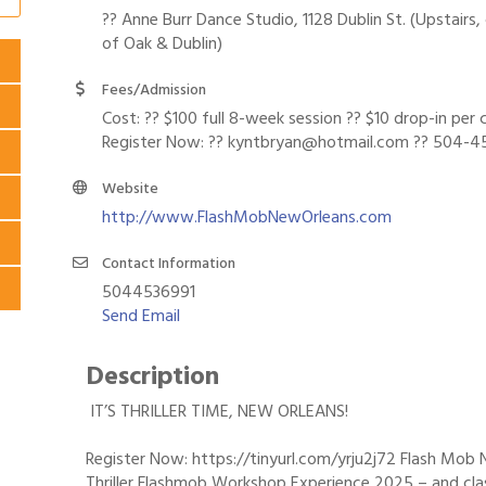
?? Anne Burr Dance Studio, 1128 Dublin St. (Upstairs,
of Oak & Dublin)
Fees/Admission
Cost: ?? $100 full 8-week session ?? $10 drop-in per c
Register Now: ?? kyntbryan@hotmail.com ?? 504-4
Website
http://www.FlashMobNewOrleans.com
Contact Information
5044536991
Send Email
Description
IT’S THRILLER TIME, NEW ORLEANS!
Register Now: https://tinyurl.com/yrju2j72 Flash Mob 
Thriller Flashmob Workshop Experience 2025 – and cla