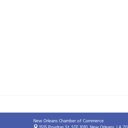
New Orleans Chamber of Commerce
1515 Poydras St. STE 1010,
New Orleans, LA 70