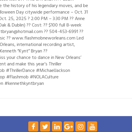
re the history of his legendary moves, and be
alloween Day citywide performance – Oct. 31
– Oct. 25, 2025 ? 2:00 PM – 3:30 PM ?? Anne
Oak & Dublin) ?? Cost: ?? $100 full 8-week
 kyntbryan@hotmail.com ?? 504-453-6991 ??
usic ?? www.flashmobneworleans.com Led
leans, international recording artist,
Kenneth “Kynt” Bryan ??
ss your chance to dance in New Orleans’
t and make this year’s Thriller
ob #ThrillerDance #MichaelJackson
op #Flashmob #NOLACulture
en #kennethkyntbryan