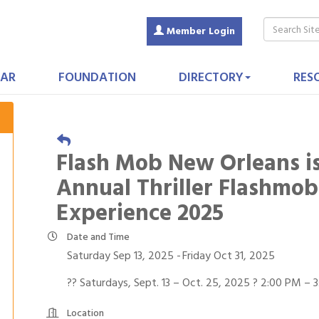
Member Login
AR
FOUNDATION
DIRECTORY
RES
Flash Mob New Orleans is
Annual Thriller Flashmo
Experience 2025
Date and Time
Saturday Sep 13, 2025
Friday Oct 31, 2025
?? Saturdays, Sept. 13 – Oct. 25, 2025 ? 2:00 PM – 
Location