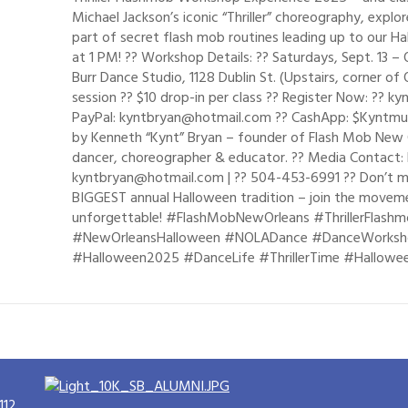
Michael Jackson’s iconic “Thriller” choreography, explo
part of secret flash mob routines leading up to our H
at 1 PM! ?? Workshop Details: ?? Saturdays, Sept. 13 
Burr Dance Studio, 1128 Dublin St. (Upstairs, corner of 
session ?? $10 drop-in per class ?? Register Now: ??
PayPal: kyntbryan@hotmail.com ?? CashApp: $Kyntm
by Kenneth “Kynt” Bryan – founder of Flash Mob New Or
dancer, choreographer & educator. ?? Media Contact: 
kyntbryan@hotmail.com | ?? 504-453-6991 ?? Don’t mi
BIGGEST annual Halloween tradition – join the movemen
unforgettable! #FlashMobNewOrleans #ThrillerFlashm
#NewOrleansHalloween #NOLADance #DanceWorksh
#Halloween2025 #DanceLife #ThrillerTime #Hallowe
112