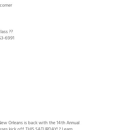
 corner
lass ??
53-6991
New Orleans is back with the 14th Annual
sses kick off THIS SATURDAY! ? Learn