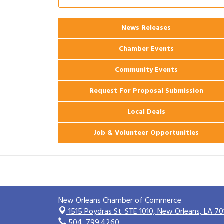
Ribbon Cutting: 925 Common Luxury
Aug 12
Apartments
News Releases
2026 Webinar: Permitting in New
Aug 25
Orleans
Chamber Events
Community Events
Request For Proposal Submission
Local Deals
Job & Volunteer Opportunities
New Orleans Chamber of Commerce
1515 Poydras St. STE 1010,
New Orleans, LA 70
504. 799.4260