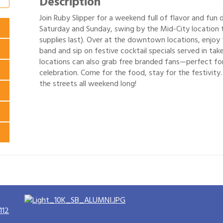
Description
Join Ruby Slipper for a weekend full of flavor and fun 
Saturday and Sunday, swing by the Mid-City location t
supplies last). Over at the downtown locations, enjoy 
band and sip on festive cocktail specials served in ta
locations can also grab free branded fans—perfect for
celebration. Come for the food, stay for the festivity.
the streets all weekend long!
112