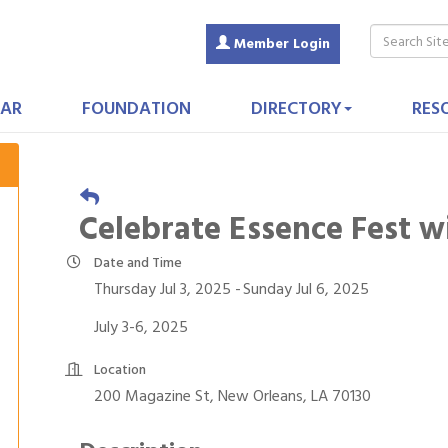
Member Login
AR
FOUNDATION
DIRECTORY
RES
Celebrate Essence Fest w
Date and Time
Thursday Jul 3, 2025
Sunday Jul 6, 2025
July 3-6, 2025
Location
200 Magazine St, New Orleans, LA 70130