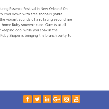
during Essence Festival in New Orleans! On
o cool down with free snoballs (while
the vibrant sounds of a rotating second line
ke-home Ruby souvenir cups. Guests at all
 keeping cool while you soak in the
 Ruby Slipper is bringing the brunch party to