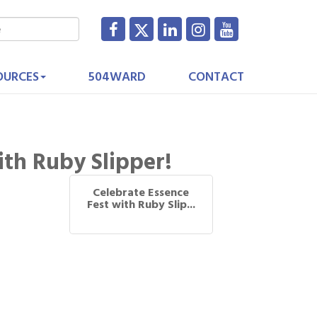
OURCES
504WARD
CONTACT
ith Ruby Slipper!
Celebrate Essence
Fest with Ruby Slip...