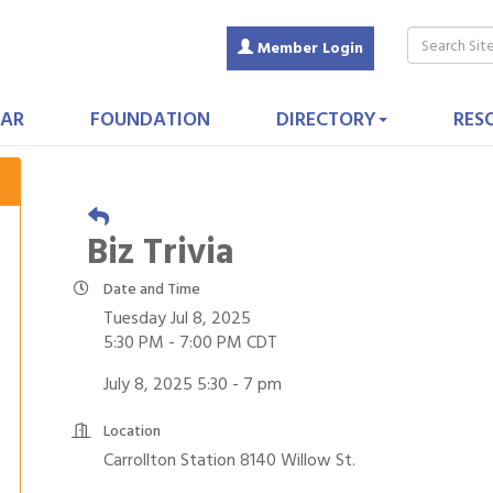
Member Login
AR
FOUNDATION
DIRECTORY
RES
Biz Trivia
Date and Time
Tuesday Jul 8, 2025
5:30 PM - 7:00 PM CDT
July 8, 2025 5:30 - 7 pm
Location
Carrollton Station 8140 Willow St.