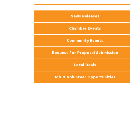
Ribbon Cutting: 925 Common Luxury
Aug 12
Apartments
2026 Webinar: Permitting in New
Aug 25
News Releases
Orleans
Chamber Events
Community Events
Request For Proposal Submission
Local Deals
Job & Volunteer Opportunities