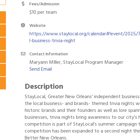
Fees/Admission
$10 per team
Website
https://www.staylocal.org/calendar#!event/2025/7
l-business-trivia-night
Contact Information
Maryann MIller, StayLocal Program Manager
Send Email
Description
StayLocal, Greater New Orleans’ independent business a
the local business- and brands- themed trivia nights w
historic brands and their founders as well as lore spa
businesses, trivia nights bring awareness to our city’s 
competition is part of StayLocal’s summer campaign t
competition has been expanded to a second night thi
Better New Orleans.