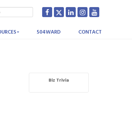
OURCES
504WARD
CONTACT
Biz Trivia