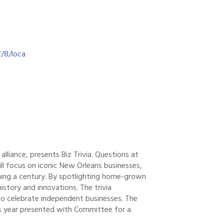
/8/loca
lliance, presents Biz Trivia. Questions at
ill focus on iconic New Orleans businesses,
nning a century. By spotlighting home-grown
history and innovations. The trivia
o celebrate independent businesses. The
s year presented with Committee for a