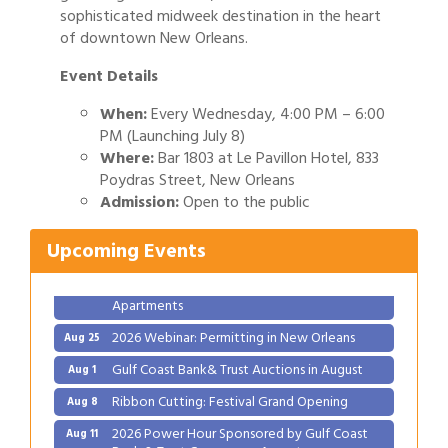
sophisticated midweek destination in the heart
of downtown New Orleans.
Event Details
When:
Every Wednesday, 4:00 PM – 6:00
PM (Launching July 8)
Where:
Bar 1803 at Le Pavillon Hotel, 833
Gulf Coast Bank& Trust Auctions in August
Aug 1
Poydras Street, New Orleans
Ribbon Cutting: Festival Grand Opening
Aug 8
Admission:
Open to the public
2026 Power Hour Sponsored by Gulf Coast
Aug 11
Upcoming Events
Bank & Trust Company – August
Ribbon Cutting: 925 Common Luxury
Aug 12
Apartments
2026 Webinar: Permitting in New Orleans
Aug 25
Gulf Coast Bank& Trust Auctions in August
Aug 1
Ribbon Cutting: Festival Grand Opening
Aug 8
2026 Power Hour Sponsored by Gulf Coast
Aug 11
Bank & Trust Company – August