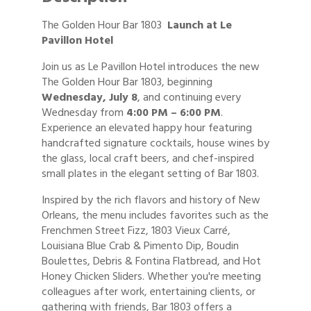
The Golden Hour Bar 1803
Launch at Le
Pavillon Hotel
Join us as Le Pavillon Hotel introduces the new
The Golden Hour Bar 1803, beginning
Wednesday, July 8
, and continuing every
Wednesday from
4:00 PM – 6:00 PM
.
Experience an elevated happy hour featuring
handcrafted signature cocktails, house wines by
the glass, local craft beers, and chef-inspired
small plates in the elegant setting of Bar 1803.
Inspired by the rich flavors and history of New
Orleans, the menu includes favorites such as the
Frenchmen Street Fizz, 1803 Vieux Carré,
Louisiana Blue Crab & Pimento Dip, Boudin
Boulettes, Debris & Fontina Flatbread, and Hot
Honey Chicken Sliders. Whether you're meeting
colleagues after work, entertaining clients, or
gathering with friends, Bar 1803 offers a