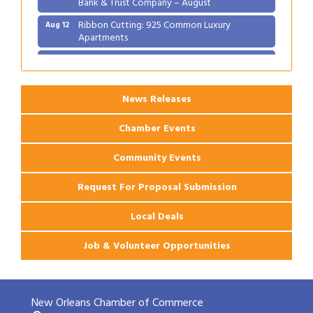
Ribbon Cutting: 925 Common Luxury
Aug 12
Apartments
2026 Webinar: Permitting in New Orleans
Aug 25
News Releases
Chamber Events
Community Events
Request For Proposal Submission
Local Deals
Job & Volunteer Opportunities
New Orleans Chamber of Commerce