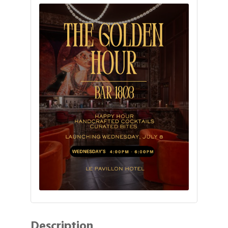
Description