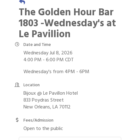
The Golden Hour Bar
1803 -Wednesday's at
Le Pavillion
Date and Time
Wednesday Jul 8, 2026
4:00 PM - 6:00 PM CDT
Wednesday's from 4PM - 6PM
Location
Bijoux @ Le Pavillon Hotel
833 Poydras Street
New Orleans, LA 70112
Fees/Admission
Open to the public