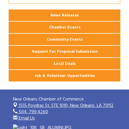
News Releases
Chamber Events
Community Events
Request For Proposal Submission
Local Deals
Job & Volunteer Opportunities
New Orleans Chamber of Commerce
1515 Poydras St. STE 1010,
New Orleans, LA 70112
504. 799.4260
Email Us