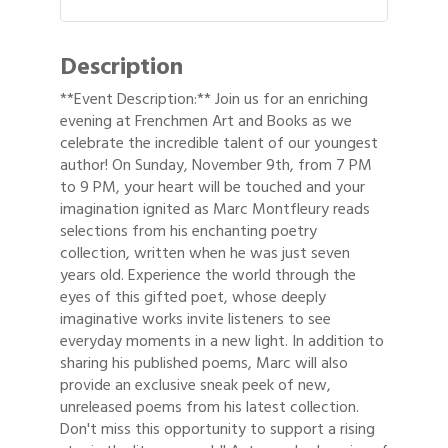
Description
**Event Description:** Join us for an enriching
evening at Frenchmen Art and Books as we
celebrate the incredible talent of our youngest
author! On Sunday, November 9th, from 7 PM
to 9 PM, your heart will be touched and your
imagination ignited as Marc Montfleury reads
selections from his enchanting poetry
collection, written when he was just seven
years old. Experience the world through the
eyes of this gifted poet, whose deeply
imaginative works invite listeners to see
everyday moments in a new light. In addition to
sharing his published poems, Marc will also
provide an exclusive sneak peek of new,
unreleased poems from his latest collection.
Don't miss this opportunity to support a rising