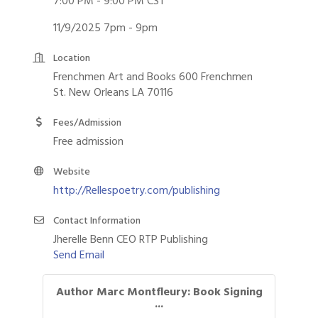
7:00 PM - 9:00 PM CST
11/9/2025 7pm - 9pm
Location
Frenchmen Art and Books 600 Frenchmen
St. New Orleans LA 70116
Fees/Admission
Free admission
Website
http://Rellespoetry.com/publishing
Contact Information
Jherelle Benn CEO RTP Publishing
Send Email
Author Marc Montfleury: Book Signing
...