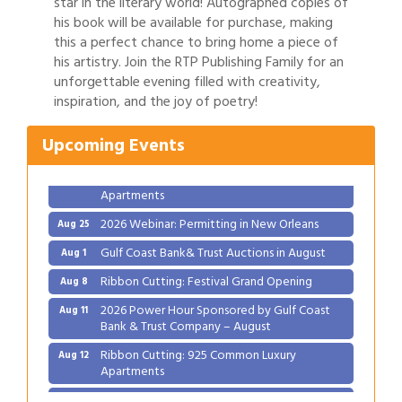
star in the literary world! Autographed copies of
his book will be available for purchase, making
this a perfect chance to bring home a piece of
his artistry. Join the RTP Publishing Family for an
Gulf Coast Bank& Trust Auctions in August
Aug 1
unforgettable evening filled with creativity,
inspiration, and the joy of poetry!
Ribbon Cutting: Festival Grand Opening
Aug 8
2026 Power Hour Sponsored by Gulf Coast
Aug 11
Upcoming Events
Bank & Trust Company – August
Ribbon Cutting: 925 Common Luxury
Aug 12
Apartments
2026 Webinar: Permitting in New Orleans
Aug 25
Gulf Coast Bank& Trust Auctions in August
Aug 1
Ribbon Cutting: Festival Grand Opening
Aug 8
2026 Power Hour Sponsored by Gulf Coast
Aug 11
Bank & Trust Company – August
Ribbon Cutting: 925 Common Luxury
Aug 12
Apartments
2026 Webinar: Permitting in New Orleans
Aug 25