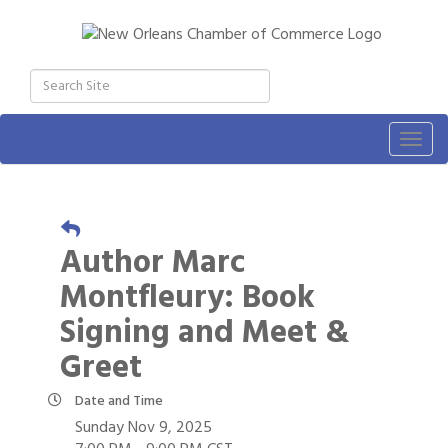
Togg
navig
Author Marc
Montfleury: Book
Signing and Meet &
Greet
Date and Time
Sunday Nov 9, 2025