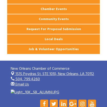
Chamber Events
Community Events
Request For Proposal Submission
Local Deals
Job & Volunteer Opportunities
New Orleans Chamber of Commerce
1515 Poydras St. STE 1010,
New Orleans, LA 70112
504. 799.4260
Email Us