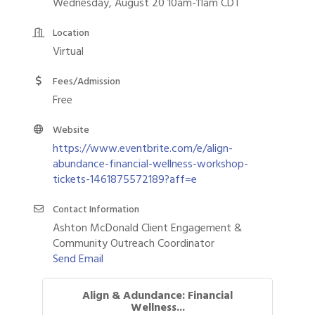
Wednesday, August 20 10am-11am CDT
Location
Virtual
Fees/Admission
Free
Website
https://www.eventbrite.com/e/align-
abundance-financial-wellness-workshop-
tickets-1461875572189?aff=e
Contact Information
Ashton McDonald Client Engagement &
Community Outreach Coordinator
Send Email
Align & Adundance: Financial
Wellness...