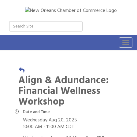
Togg
navig
Align & Adundance:
Financial Wellness
Workshop
Date and Time
Wednesday Aug 20, 2025
10:00 AM - 11:00 AM CDT