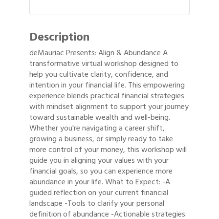
Description
deMauriac Presents: Align & Abundance A
transformative virtual workshop designed to
help you cultivate clarity, confidence, and
intention in your financial life. This empowering
experience blends practical financial strategies
with mindset alignment to support your journey
toward sustainable wealth and well-being.
Whether you're navigating a career shift,
growing a business, or simply ready to take
more control of your money, this workshop will
guide you in aligning your values with your
financial goals, so you can experience more
abundance in your life. What to Expect: -A
guided reflection on your current financial
landscape -Tools to clarify your personal
definition of abundance -Actionable strategies