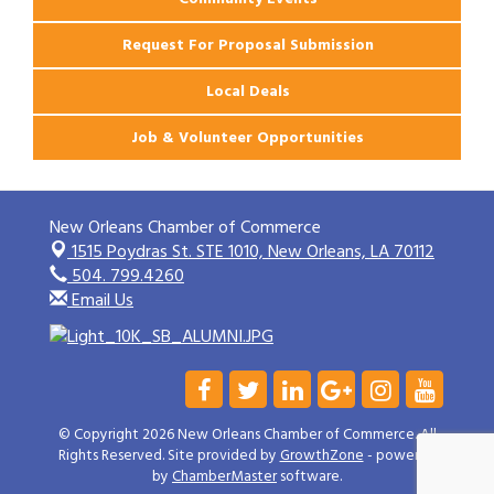
Request For Proposal Submission
Local Deals
Job & Volunteer Opportunities
New Orleans Chamber of Commerce
1515 Poydras St. STE 1010,
New Orleans, LA 70112
504. 799.4260
Email Us
© Copyright 2026 New Orleans Chamber of Commerce. All
Rights Reserved. Site provided by
GrowthZone
- powered
by
ChamberMaster
software.