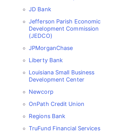
JD Bank
Jefferson Parish Economic
Development Commission
(JEDCO)
JPMorganChase
Liberty Bank
Louisiana Small Business
Development Center
Newcorp
OnPath Credit Union
Regions Bank
Gulf Coast Bank& Trust Auctions in August
Aug 1
TruFund Financial Services
2026 Women's Business Alliance: Renaissance
Aug 6
New Orleans Arts Hotel