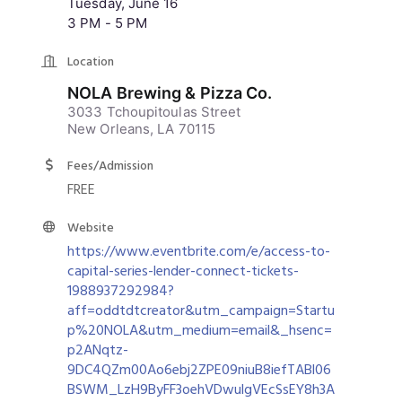
Tuesday, June 16
3 PM - 5 PM
Location
NOLA Brewing & Pizza Co.
3033 Tchoupitoulas Street
New Orleans, LA 70115
Fees/Admission
FREE
Website
https://www.eventbrite.com/e/access-to-
capital-series-lender-connect-tickets-
1988937292984?
aff=oddtdtcreator&utm_campaign=Startu
p%20NOLA&utm_medium=email&_hsenc=
p2ANqtz-
9DC4QZm00Ao6ebj2ZPE09niuB8iefTABl06
BSWM_LzH9ByFF3oehVDwulgVEcSsEY8h3A