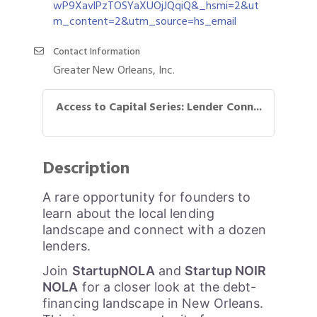
wP9XavlPzTOSYaXUOjJQqiQ&_hsmi=2&ut
m_content=2&utm_source=hs_email
Contact Information
Greater New Orleans, Inc.
Access to Capital Series: Lender Conn...
Description
A rare opportunity for founders to
learn about the local lending
landscape and connect with a dozen
lenders.
Join
StartupNOLA
and
Startup NOIR
NOLA
for a closer look at the debt-
financing landscape in New Orleans.