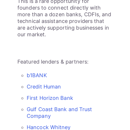
This is a rare opportunity for
founders to connect directly with
more than a dozen banks, CDFIs, and
technical assistance providers that
are actively supporting businesses in
our market.
Featured lenders & partners:
b1BANK
Credit Human
First Horizon Bank
Gulf Coast Bank and Trust
Company
Hancock Whitney