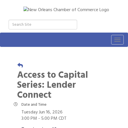
Togg
navig
Access to Capital
Series: Lender
Connect
Date and Time
Tuesday Jun 16, 2026
3:00 PM - 5:00 PM CDT