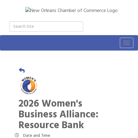
Togg
navig
2026 Women's
Business Alliance:
Resource Bank
Date and Time