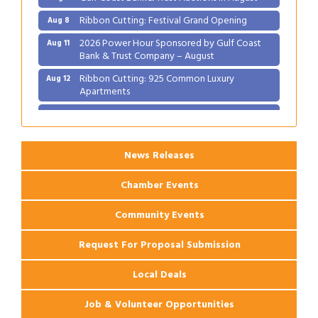
Ribbon Cutting: Festival Grand Opening
Aug 8
2026 Power Hour Sponsored by Gulf Coast
Aug 11
Bank & Trust Company – August
Ribbon Cutting: 925 Common Luxury
Aug 12
Apartments
2026 Webinar: Permitting in New Orleans
Aug 25
News Releases
Chamber Events
Community Events
Request For Proposal Submission
Local Deals
Job & Volunteer Opportunities