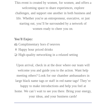
This event is created by women, for women, and offers a
welcoming space to share experiences, explore
challenges, and support one another in both business and
life. Whether you're an entrepreneur, executive, or just
starting out, you’ll be surrounded by a network of
women ready to cheer you on.
You'll Enjoy:
🧀 Complimentary hors d’oeuvres
🍷 Happy hour priced drinks
🤝 High-quality networking in a relaxed setting
Upon arrival, check in at the door where our team will
welcome you and guide you to the action. Want help
meeting others? Look for our chamber ambassadors in
large black name tags or staff in red name tags! They’re
happy to make introductions and help you feel at
home.
We can’t wait to see you there. Bring your energy,
your ideas, and your business cards!