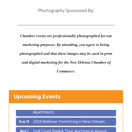
Photography Sponsored By:
Chamber events are professionally photographed for our
marketing purposes. By attending, you agree to being
photographed and that these images may be used in print
and digital marketing for the New Orleans Chamber of
Gulf Coast Bank& Trust Auctions in August
Aug 1
Commerce.
Ribbon Cutting: Festival Grand Opening
Aug 8
2026 Power Hour Sponsored by Gulf Coast
Aug 11
Upcoming Events
Bank & Trust Company – August
Ribbon Cutting: 925 Common Luxury
Aug 12
Apartments
2026 Webinar: Permitting in New Orleans
Aug 25
Gulf Coast Bank& Trust Auctions in August
Aug 1