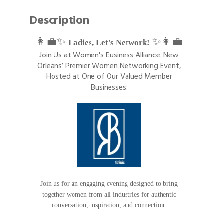
Description
👩‍💼✨
✨👩‍💼
Ladies, Let’s Network!
Join Us at Women's Business Alliance. New
Orleans’ Premier Women Networking Event,
Hosted at One of Our Valued Member
Businesses:
Join us for an engaging evening designed to bring
together women from all industries for authentic
conversation, inspiration, and connection.