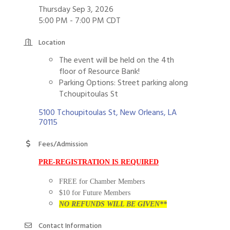
Thursday Sep 3, 2026
5:00 PM - 7:00 PM CDT
Location
The event will be held on the 4th
floor of Resource Bank!
Parking Options: Street parking along
Tchoupitoulas St
5100 Tchoupitoulas St
New Orleans
LA
70115
Fees/Admission
PRE-REGISTRATION IS REQUIRED
FREE for Chamber Members
$10 for Future Members
NO REFUNDS WILL BE GIVEN**
Contact Information