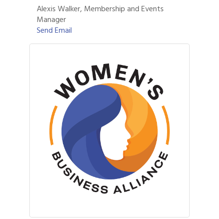
Alexis Walker, Membership and Events
Manager
Send Email