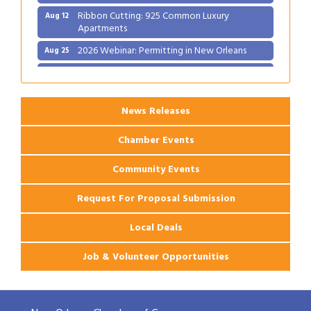
Ribbon Cutting: 925 Common Luxury
Aug 12
Apartments
2026 Webinar: Permitting in New Orleans
Aug 25
Ribbon Cutting: PJ's Coffee
Aug 27
News Releases
Chamber Events
Community Events
Request For Proposal Submission
Local Deals
Job & Volunteer Opportunities