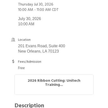
Thursday Jul 30, 2026
10:00 AM - 11:00 AM CDT
July 30, 2026
10:00 AM
Location
201 Evans Road, Suite 400
New Orleans, LA 70123
Fees/Admission
Free
2026 Ribbon Cutting: Unitech
Training...
Description