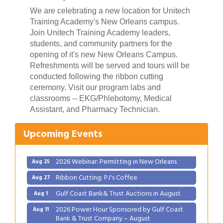
We are celebrating a new location for Unitech
Training Academy's New Orleans campus.
Join Unitech Training Academy leaders,
students, and community partners for the
opening of it's new New Orleans Campus.
Refreshments will be served and tours will be
conducted following the ribbon cutting
ceremony. Visit our program labs and
Gulf Coast Bank& Trust Auctions in August
Aug 1
classrooms -- EKG/Phlebotomy, Medical
2026 Power Hour Sponsored by Gulf Coast
Assistant, and Pharmacy Technician.
Aug 11
Bank & Trust Company – August
Upcoming Events
Ribbon Cutting: 925 Common Luxury
Aug 12
Apartments
2026 Webinar: Permitting in New Orleans
Aug 25
Ribbon Cutting: PJ's Coffee
Aug 27
Gulf Coast Bank& Trust Auctions in August
Aug 1
2026 Power Hour Sponsored by Gulf Coast
Aug 11
Bank & Trust Company – August