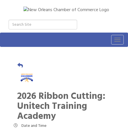
Togg
navig
2026 Ribbon Cutting:
Unitech Training
Academy
Date and Time