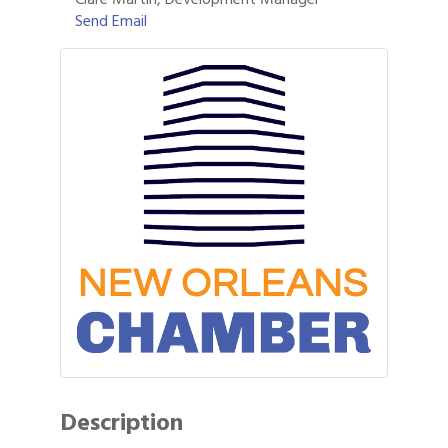
Send Email
Description