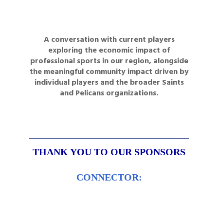
A conversation with current players
exploring the economic impact of
professional sports in our region, alongside
the meaningful community impact driven by
individual players and the broader Saints
and Pelicans organizations.
THANK YOU
TO OUR SPONSORS
CONNECTOR: