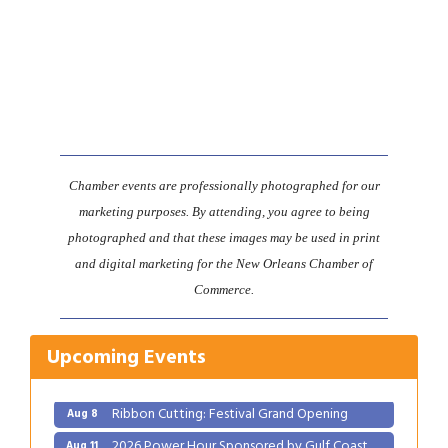
Chamber events are professionally photographed for our
marketing purposes. By attending, you agree to being
photographed and that these images may be used in print
and digital marketing for the New Orleans Chamber of
Commerce.
Gulf Coast Bank& Trust Auctions in August
Aug 1
Upcoming Events
2026 Women's Business Alliance: Renaissance
Aug 6
New Orleans Arts Hotel
Ribbon Cutting: Festival Grand Opening
Aug 8
2026 Power Hour Sponsored by Gulf Coast
Aug 11