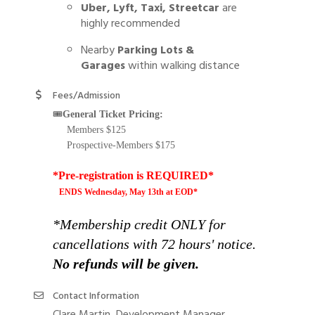
Uber, Lyft, Taxi, Streetcar
are
highly recommended
Nearby
Parking Lots &
Garages
within walking distance
Fees/Admission
🎟️
General Ticket Pricing:
Members $125
Prospective-Members $175
*Pre-registration is REQUIRED*
ENDS Wednesday, May 13th at EOD*
*Membership credit ONLY for
cancellations with 72 hours' notice.
No refunds will be given.
Contact Information
Clare Martin, Development Manager