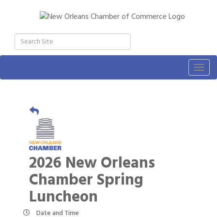
Togg
navig
2026 New Orleans
Chamber Spring
Luncheon
Date and Time