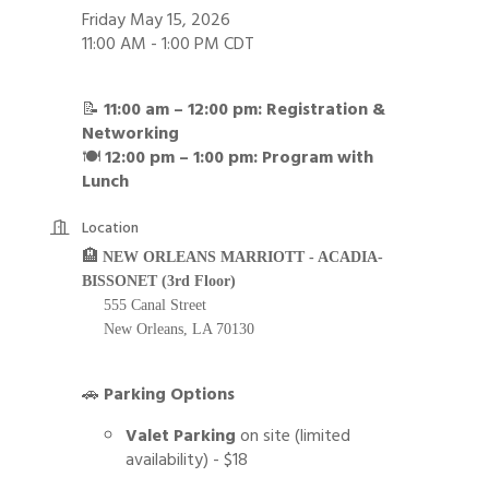
Friday May 15, 2026
11:00 AM - 1:00 PM CDT
📝
11:00 am – 12:00 pm: Registration &
Networking
🍽️
12:00 pm – 1:00 pm: Program with
Lunch
Location
🏨
NEW ORLEANS MARRIOTT - ACADIA-
BISSONET (3rd Floor)
555 Canal Street
New Orleans, LA 70130
🚗
Parking Options
Valet Parking
on site (limited
availability) - $18