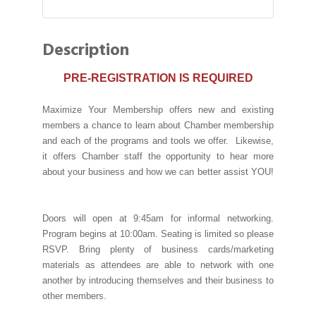
Description
PRE-REGISTRATION IS REQUIRED
Maximize Your Membership offers new and existing
members a chance to learn about Chamber membership
and each of the programs and tools we offer. Likewise,
it offers Chamber staff the opportunity to hear more
about your business and how we can better assist YOU!
Doors will open at 9:45am for informal networking.
Program begins at 10:00am. Seating is limited so please
RSVP. Bring plenty of business cards/marketing
materials as attendees are able to network with one
another by introducing themselves and their business to
other members.