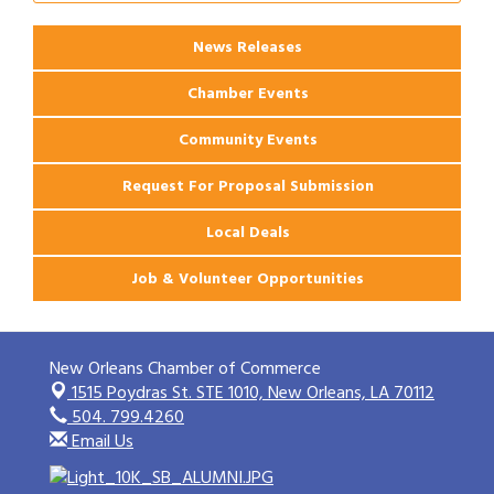
News Releases
Chamber Events
Community Events
Request For Proposal Submission
Local Deals
Job & Volunteer Opportunities
New Orleans Chamber of Commerce
1515 Poydras St. STE 1010,
New Orleans, LA 70112
504. 799.4260
Email Us