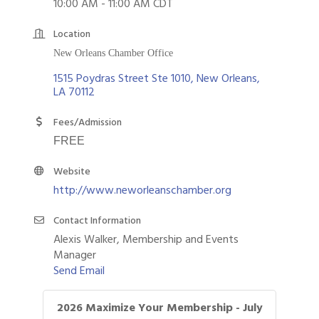
10:00 AM - 11:00 AM CDT
Location
New Orleans Chamber Office
1515 Poydras Street Ste 1010
New Orleans
LA
70112
Fees/Admission
FREE
Website
http://www.neworleanschamber.org
Contact Information
Alexis Walker, Membership and Events
Manager
Send Email
2026 Maximize Your Membership - July