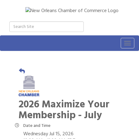
Togg
navig
2026 Maximize Your
Membership - July
Date and Time
Wednesday Jul 15, 2026