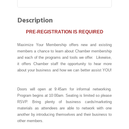
Description
PRE-REGISTRATION IS REQUIRED
Maximize Your Membership offers new and existing
members a chance to learn about Chamber membership
and each of the programs and tools we offer. Likewise,
it offers Chamber staff the opportunity to hear more
about your business and how we can better assist YOU!
Doors will open at 9:45am for informal networking.
Program begins at 10:00am. Seating is limited so please
RSVP. Bring plenty of business cards/marketing
materials as attendees are able to network with one
another by introducing themselves and their business to
other members.