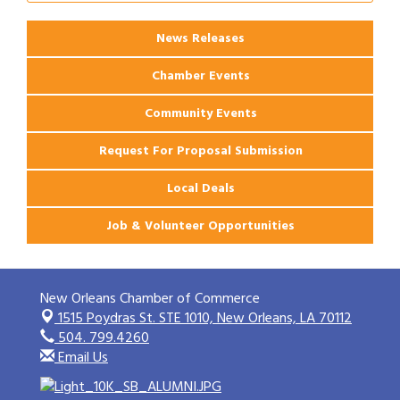
Apartments
News Releases
Chamber Events
Community Events
Request For Proposal Submission
Local Deals
Job & Volunteer Opportunities
New Orleans Chamber of Commerce
1515 Poydras St. STE 1010,
New Orleans, LA 70112
504. 799.4260
Email Us