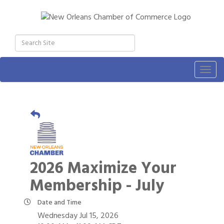
Togg
navig
2026 Maximize Your
Membership - July
Date and Time
Wednesday Jul 15, 2026