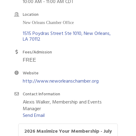
10:00 AM - 11:00 AM CDT
Location
New Orleans Chamber Office
1515 Poydras Street Ste 1010
New Orleans
LA
70112
Fees/Admission
FREE
Website
http://www.neworleanschamber.org
Contact Information
Alexis Walker, Membership and Events
Manager
Send Email
2026 Maximize Your Membership - July