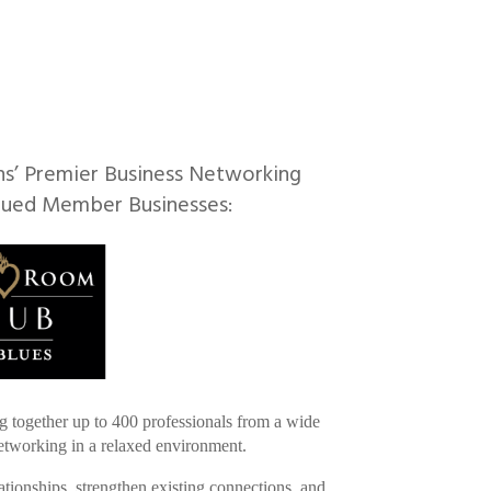
ns’ Premier Business Networking
lued Member Businesses:
g together up to 400 professionals from a wide
 networking in a relaxed environment.
ationships, strengthen existing connections, and