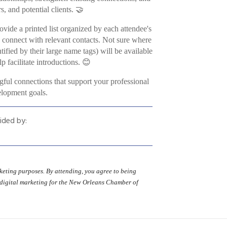
, and potential clients. 🤝
ovide a printed list organized by each attendee's
d connect with relevant contacts. Not sure where
fied by their large name tags) will be available
p facilitate introductions. 😊
gful connections that support your professional
lopment goals.
ided by:
eting purposes. By attending, you agree to being
 digital marketing for the New Orleans Chamber of