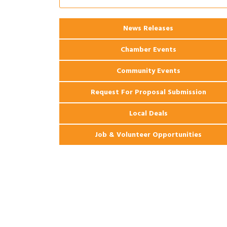
Apartments
2026 Webinar: Permitting in New
Aug 25
News Releases
Orleans
Chamber Events
Community Events
Request For Proposal Submission
Local Deals
Job & Volunteer Opportunities