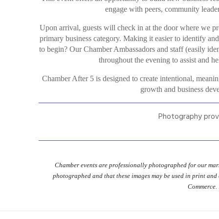
engage with peers, community leaders
Upon arrival, guests will check in at the door where we pr
primary business category. Making it easier to identify an
to begin? Our Chamber Ambassadors and staff (easily identi
throughout the evening to assist and hel
Chamber After 5 is designed to create intentional, meanin
growth and business deve
Photography prov
Chamber events are professionally photographed for our mark
photographed and that these images may be used in print and
Commerce.