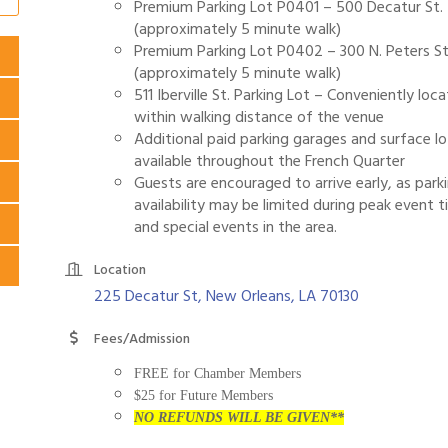
Premium Parking Lot P0401 – 500 Decatur St.
(approximately 5 minute walk)
Premium Parking Lot P0402 – 300 N. Peters St
(approximately 5 minute walk)
511 Iberville St. Parking Lot – Conveniently loc
within walking distance of the venue
Additional paid parking garages and surface lo
available throughout the French Quarter
Guests are encouraged to arrive early, as park
availability may be limited during peak event 
and special events in the area.
Location
225 Decatur St
New Orleans
LA
70130
Fees/Admission
FREE for Chamber Members
$25 for Future Members
NO REFUNDS WILL BE GIVEN**