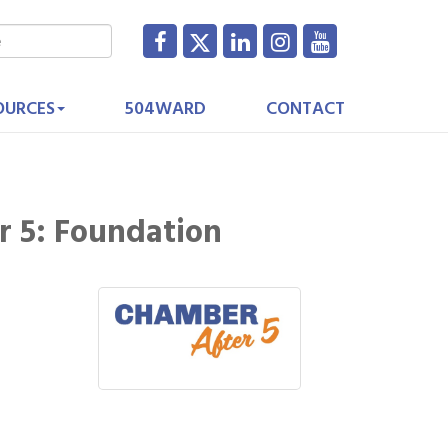
OURCES
504WARD
CONTACT
r 5: Foundation