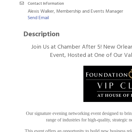
Contact Information
Alexis Walker, Membership and Events Manager
Send Email
Description
Join Us at Chamber After 5! New Orlea
Event, Hosted at One of Our Va
Our signature evening networking event designed to brin
range of industries for high-quality, strategic
This event offers an opportunity to build new business rel