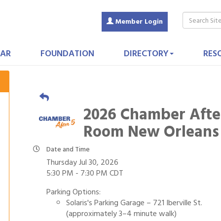
Member Login
AR
FOUNDATION
DIRECTORY
RES
2026 Chamber Afte
Room New Orleans
Date and Time
Thursday Jul 30, 2026
5:30 PM - 7:30 PM CDT
Parking Options:
Solaris's Parking Garage – 721 Iberville St.
(approximately 3–4 minute walk)