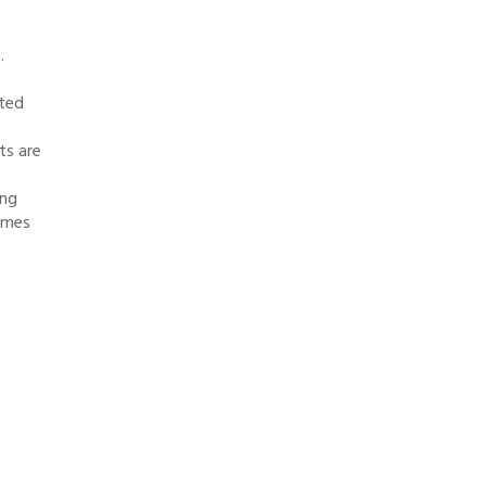
.
ated
ts are
ing
times