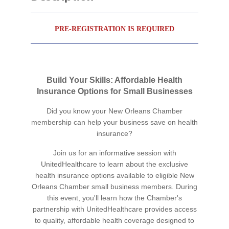
PRE-REGISTRATION IS REQUIRED
Build Your Skills: Affordable Health
Insurance Options for Small Businesses
Did you know your New Orleans Chamber
membership can help your business save on health
insurance?
Join us for an informative session with
UnitedHealthcare to learn about the exclusive
health insurance options available to eligible New
Orleans Chamber small business members. During
this event, you'll learn how the Chamber's
partnership with UnitedHealthcare provides access
to quality, affordable health coverage designed to