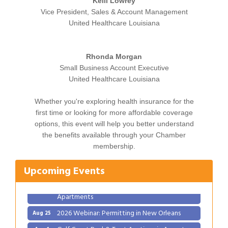
Kelli Lowrey
Vice President, Sales & Account Management
United Healthcare Louisiana
Rhonda Morgan
Small Business Account Executive
United Healthcare Louisiana
Whether you're exploring health insurance for the
first time or looking for more affordable coverage
options, this event will help you better understand
Gulf Coast Bank& Trust Auctions in August
Aug 1
the benefits available through your Chamber
Ribbon Cutting: Festival Grand Opening
Aug 8
membership.
2026 Power Hour Sponsored by Gulf Coast
Aug 11
Bank & Trust Company – August
Upcoming Events
Ribbon Cutting: 925 Common Luxury
Aug 12
Apartments
2026 Webinar: Permitting in New Orleans
Aug 25
Gulf Coast Bank& Trust Auctions in August
Aug 1