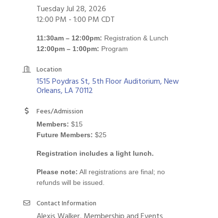
Tuesday Jul 28, 2026
12:00 PM - 1:00 PM CDT
11:30am – 12:00pm:
Registration & Lunch
12:00pm – 1:00pm:
Program
Location
1515 Poydras St, 5th Floor Auditorium
New 
Orleans
LA
70112
Fees/Admission
Members:
$15
Future Members:
$25
Registration includes a light lunch.
Please note:
All registrations are final; no
refunds will be issued.
Contact Information
Alexis Walker, Membership and Events