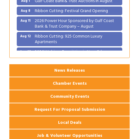
Ribbon Cutting: Festival Grand Opening
Aug 8
2026 Power Hour Sponsored by Gulf Coast
Aug 11
Bank & Trust Company – August
Ribbon Cutting: 925 Common Luxury
Aug 12
Apartments
2026 Webinar: Permitting in New Orleans
Aug 25
News Releases
Chamber Events
Community Events
Request For Proposal Submission
Local Deals
Job & Volunteer Opportunities