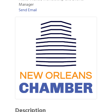
Manager
Send Email
Description