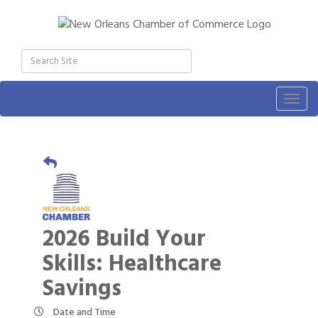
Togg
navig
2026 Build Your
Skills: Healthcare
Savings
Date and Time