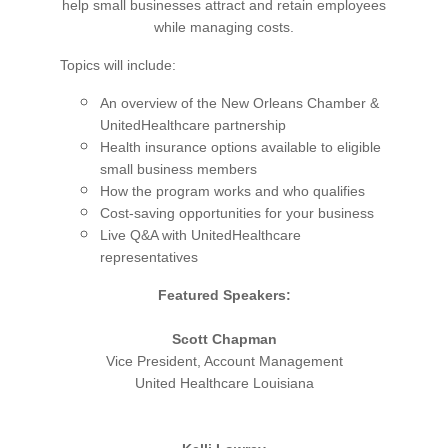
help small businesses attract and retain employees
while managing costs.
Topics will include:
An overview of the New Orleans Chamber &
UnitedHealthcare partnership
Health insurance options available to eligible
small business members
How the program works and who qualifies
Cost-saving opportunities for your business
Live Q&A with UnitedHealthcare
representatives
Featured Speakers:
Scott Chapman
Vice President, Account Management
United Healthcare Louisiana