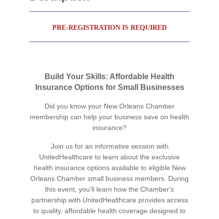
PRE-REGISTRATION IS REQUIRED
Build Your Skills: Affordable Health
Insurance Options for Small Businesses
Did you know your New Orleans Chamber
membership can help your business save on health
insurance?
Join us for an informative session with
UnitedHealthcare to learn about the exclusive
health insurance options available to eligible New
Orleans Chamber small business members. During
this event, you'll learn how the Chamber's
partnership with UnitedHealthcare provides access
to quality, affordable health coverage designed to