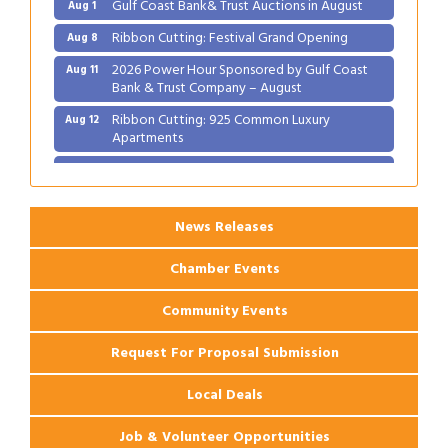
Ribbon Cutting: Festival Grand Opening
Aug 8
2026 Power Hour Sponsored by Gulf Coast
Aug 11
Bank & Trust Company – August
Ribbon Cutting: 925 Common Luxury
Aug 12
Apartments
2026 Webinar: Permitting in New Orleans
Aug 25
News Releases
Chamber Events
Community Events
Request For Proposal Submission
Local Deals
Job & Volunteer Opportunities