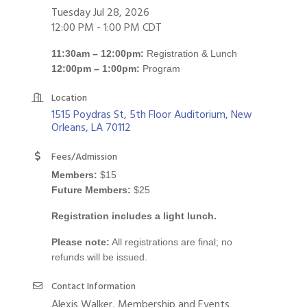
Tuesday Jul 28, 2026
12:00 PM - 1:00 PM CDT
11:30am – 12:00pm:
Registration & Lunch
12:00pm – 1:00pm:
Program
Location
1515 Poydras St, 5th Floor Auditorium
New 
Orleans
LA
70112
Fees/Admission
Members:
$15
Future Members:
$25
Registration includes a light lunch.
Please note:
All registrations are final; no
refunds will be issued.
Contact Information
Alexis Walker, Membership and Events