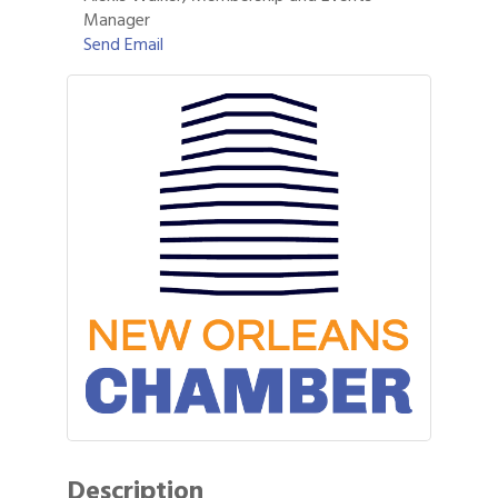
Manager
Send Email
Description