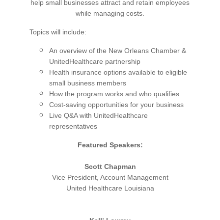
help small businesses attract and retain employees
while managing costs.
Topics will include:
An overview of the New Orleans Chamber &
UnitedHealthcare partnership
Health insurance options available to eligible
small business members
How the program works and who qualifies
Cost-saving opportunities for your business
Live Q&A with UnitedHealthcare
representatives
Featured Speakers:
Scott Chapman
Vice President, Account Management
United Healthcare Louisiana