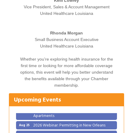
Kelli Lowrey
Vice President, Sales & Account Management
United Healthcare Louisiana
Rhonda Morgan
Small Business Account Executive
United Healthcare Louisiana
Whether you're exploring health insurance for the
first time or looking for more affordable coverage
options, this event will help you better understand
Gulf Coast Bank& Trust Auctions in August
Aug 1
the benefits available through your Chamber
Ribbon Cutting: Festival Grand Opening
Aug 8
membership.
2026 Power Hour Sponsored by Gulf Coast
Aug 11
Upcoming Events
Bank & Trust Company – August
Ribbon Cutting: 925 Common Luxury
Aug 12
Apartments
2026 Webinar: Permitting in New Orleans
Aug 25
Gulf Coast Bank& Trust Auctions in August
Aug 1