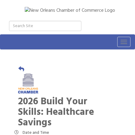
Togg
navig
2026 Build Your
Skills: Healthcare
Savings
Date and Time