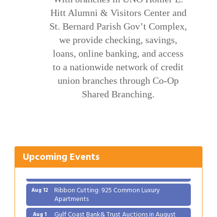
Hitt Alumni & Visitors Center and
St. Bernard Parish Gov’t Complex,
we provide checking, savings,
loans, online banking, and access
to a nationwide network of credit
union branches through Co-Op
Shared Branching.
Gulf Coast Bank& Trust Auctions in August
Aug 1
2026 Women's Business Alliance: Renaissance
Aug 6
New Orleans Arts Hotel
Ribbon Cutting: Festival Grand Opening
Aug 8
Upcoming Events
2026 Power Hour Sponsored by Gulf Coast
Aug 11
Bank & Trust Company – August
Ribbon Cutting: 925 Common Luxury
Aug 12
Apartments
Gulf Coast Bank& Trust Auctions in August
Aug 1