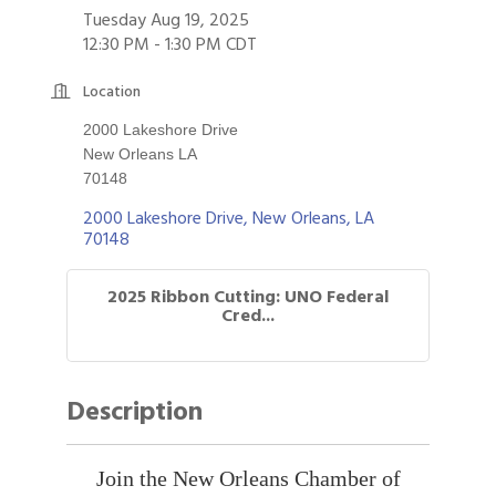
Tuesday Aug 19, 2025
12:30 PM - 1:30 PM CDT
Location
2000 Lakeshore Drive
New Orleans LA
70148
2000 Lakeshore Drive
New Orleans
LA
70148
2025 Ribbon Cutting: UNO Federal
Cred...
Description
Join the New Orleans Chamber of