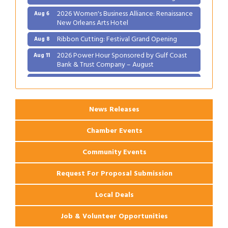
2026 Women's Business Alliance: Renaissance
Aug 6
New Orleans Arts Hotel
Ribbon Cutting: Festival Grand Opening
Aug 8
2026 Power Hour Sponsored by Gulf Coast
Aug 11
Bank & Trust Company – August
Ribbon Cutting: 925 Common Luxury
Aug 12
Apartments
News Releases
Chamber Events
Community Events
Request For Proposal Submission
Local Deals
Job & Volunteer Opportunities