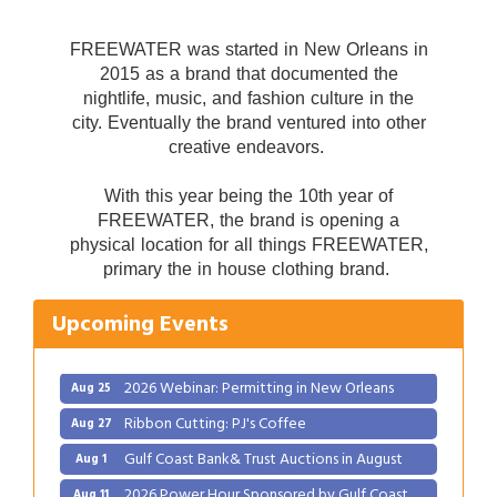
FREEWATER was started in New Orleans in
2015 as a brand that documented the
nightlife, music, and fashion culture in the
city. Eventually the brand ventured into other
creative endeavors.
With this year being the 10th year of
FREEWATER, the brand is opening a
Gulf Coast Bank& Trust Auctions in August
Aug 1
physical location for all things FREEWATER,
primary the in house clothing brand.
2026 Power Hour Sponsored by Gulf Coast
Aug 11
Bank & Trust Company – August
Upcoming Events
Ribbon Cutting: 925 Common Luxury
Aug 12
Apartments
2026 Webinar: Permitting in New Orleans
Aug 25
Ribbon Cutting: PJ's Coffee
Aug 27
Gulf Coast Bank& Trust Auctions in August
Aug 1
2026 Power Hour Sponsored by Gulf Coast
Aug 11