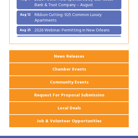
Bank & Trust Company – August
Ribbon Cutting: 925 Common Luxury
Aug 12
Apartments
2026 Webinar: Permitting in New Orleans
Aug 25
Ribbon Cutting: PJ's Coffee
Aug 27
News Releases
Chamber Events
Community Events
Request For Proposal Submission
Local Deals
Job & Volunteer Opportunities