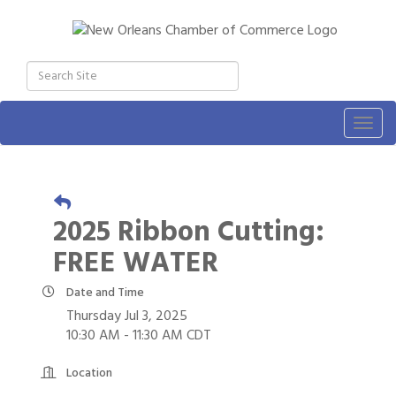
Togg
navig
2025 Ribbon Cutting:
FREE WATER
Date and Time
Thursday Jul 3, 2025
10:30 AM - 11:30 AM CDT
Location