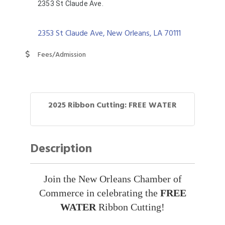
2353 St Claude Ave.
2353 St Claude Ave
New Orleans
LA
70111
Fees/Admission
2025 Ribbon Cutting: FREE WATER
Description
Join the New Orleans Chamber of
Commerce in celebrating the
FREE
WATER
Ribbon Cutting!