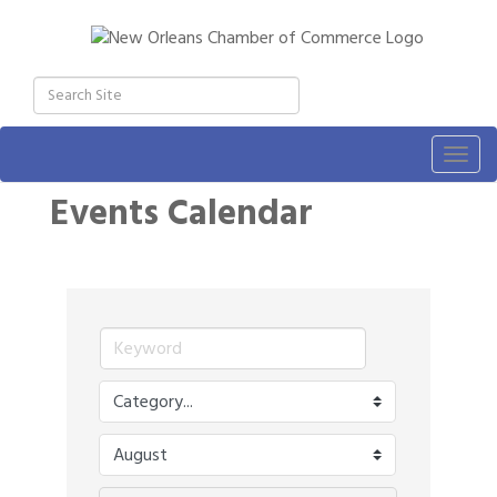
Togg
navig
Events Calendar