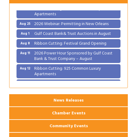
Ribbon Cutting: 925 Common Luxury
Aug 12
Apartments
2026 Webinar: Permitting in New Orleans
Aug 25
Gulf Coast Bank& Trust Auctions in August
Aug 1
Ribbon Cutting: Festival Grand Opening
Aug 8
2026 Power Hour Sponsored by Gulf Coast
Aug 11
Bank & Trust Company – August
Ribbon Cutting: 925 Common Luxury
Aug 12
Apartments
2026 Webinar: Permitting in New Orleans
Aug 25
News Releases
Chamber Events
Community Events