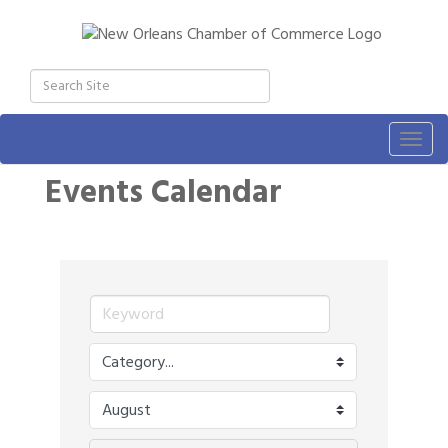
Togg
navig
Events Calendar