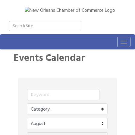
Togg
navig
Events Calendar