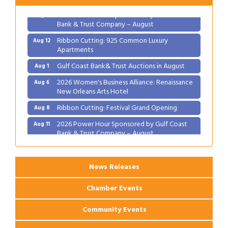
2026 Power Hour Sponsored by Gulf Coast
Aug 11
Bank & Trust Company – August
Ribbon Cutting: 925 Common Luxury
Aug 12
Apartments
Gulf Coast Bank& Trust Auctions in August
Aug 1
2026 Women's Business Alliance: Renaissance
Aug 6
New Orleans Arts Hotel
Ribbon Cutting: Festival Grand Opening
Aug 8
2026 Power Hour Sponsored by Gulf Coast
Aug 11
Bank & Trust Company – August
Ribbon Cutting: 925 Common Luxury
Aug 12
Apartments
News Releases
Chamber Events
Community Events